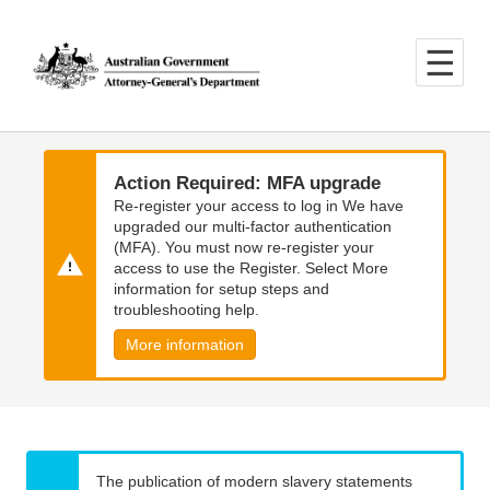
Skip
Skip
to
to
main
main
content
navigation
Action Required: MFA upgrade
Re-register your access to log in We have
upgraded our multi-factor authentication
(MFA). You must now re-register your
access to use the Register. Select More
information for setup steps and
troubleshooting help.
More information
The publication of modern slavery statements