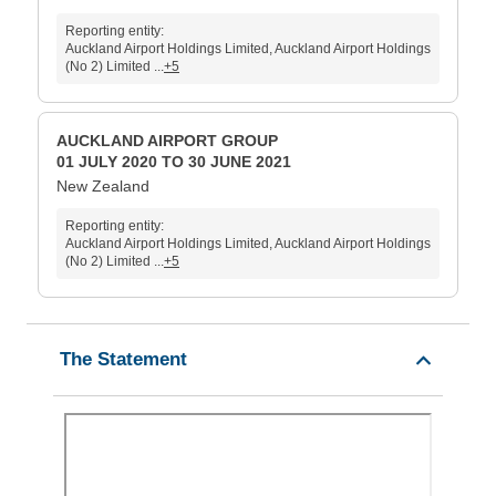
Reporting entity:
Auckland Airport Holdings Limited, Auckland Airport Holdings
(No 2) Limited ...
+5
AUCKLAND AIRPORT GROUP
01 JULY 2020 TO 30 JUNE 2021
New Zealand
Reporting entity:
Auckland Airport Holdings Limited, Auckland Airport Holdings
(No 2) Limited ...
+5
The Statement