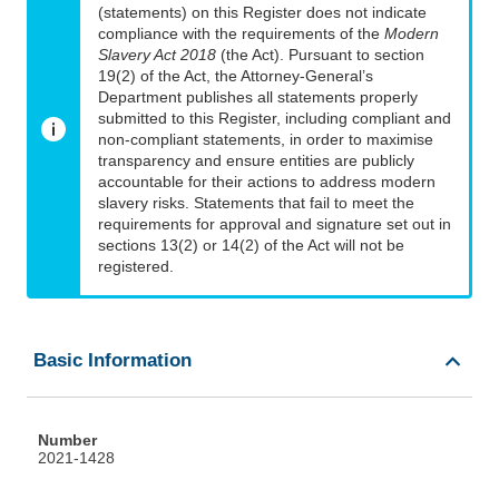
(statements) on this Register does not indicate
compliance with the requirements of the
Modern
Slavery Act 2018
(the Act). Pursuant to section
19(2) of the Act, the Attorney-General’s
Department publishes all statements properly
submitted to this Register, including compliant and
non-compliant statements, in order to maximise
transparency and ensure entities are publicly
accountable for their actions to address modern
slavery risks. Statements that fail to meet the
requirements for approval and signature set out in
sections 13(2) or 14(2) of the Act will not be
registered.
Basic Information
Number
2021-1428