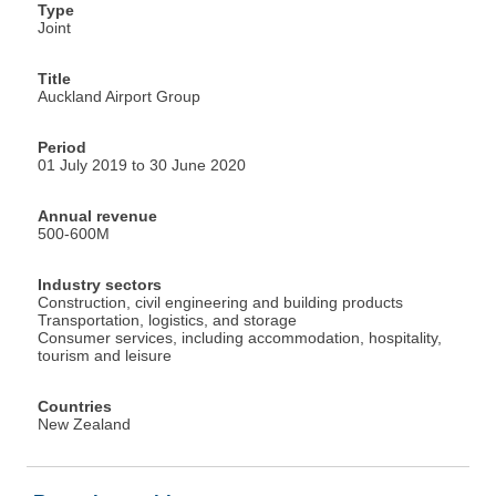
Type
Joint
Title
Auckland Airport Group
Period
01 July 2019 to 30 June 2020
Annual revenue
500-600M
Industry sectors
Construction, civil engineering and building products
Transportation, logistics, and storage
Consumer services, including accommodation, hospitality,
tourism and leisure
Countries
New Zealand