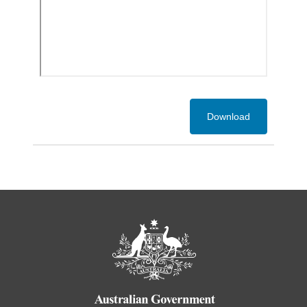
Download