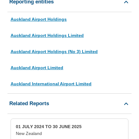
Reporting entities
Auckland Airport Holdings
Auckland Airport Holdings Limited
Auckland Airport Holdings (No 3) Limited
Auckland Airport Limited
Auckland International Airport Limited
Related Reports
01 JULY 2024 TO 30 JUNE 2025
New Zealand