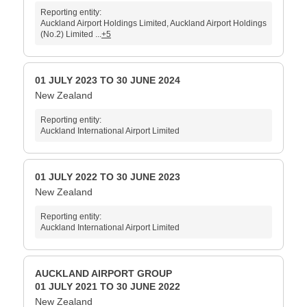
Reporting entity:
Auckland Airport Holdings Limited, Auckland Airport Holdings
(No.2) Limited ...
+5
01 JULY 2023 TO 30 JUNE 2024
New Zealand
Reporting entity:
Auckland International Airport Limited
01 JULY 2022 TO 30 JUNE 2023
New Zealand
Reporting entity:
Auckland International Airport Limited
AUCKLAND AIRPORT GROUP
01 JULY 2021 TO 30 JUNE 2022
New Zealand