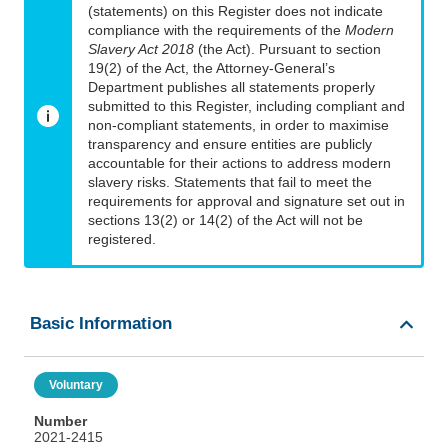
(statements) on this Register does not indicate
compliance with the requirements of the
Modern
Slavery Act 2018
(the Act). Pursuant to section
19(2) of the Act, the Attorney-General’s
Department publishes all statements properly
submitted to this Register, including compliant and
non-compliant statements, in order to maximise
transparency and ensure entities are publicly
accountable for their actions to address modern
slavery risks. Statements that fail to meet the
requirements for approval and signature set out in
sections 13(2) or 14(2) of the Act will not be
registered.
Basic Information
Voluntary
Number
2021-2415