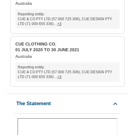
Australia
Reporting entity:
CUE & CO PTY LTD (57 000 725 306), CUE DESIGN PTY
LTD (71 000 655 336) ...
+3
CUE CLOTHING CO.
01 JULY 2020 TO 30 JUNE 2021
Australia
Reporting entity:
CUE & CO PTY LTD (57 000 725 306), CUE DESIGN PTY
LTD (71 000 655 336) ...
+3
The Statement