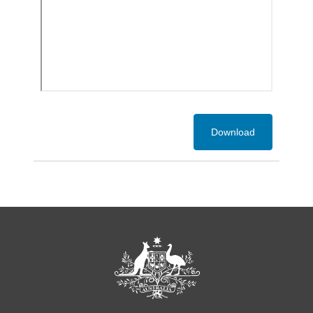
Download