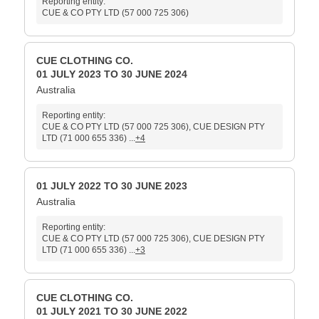
Reporting entity:
CUE & CO PTY LTD (57 000 725 306)
CUE CLOTHING CO.
01 JULY 2023 TO 30 JUNE 2024
Australia
Reporting entity:
CUE & CO PTY LTD (57 000 725 306), CUE DESIGN PTY
LTD (71 000 655 336) ...
+4
01 JULY 2022 TO 30 JUNE 2023
Australia
Reporting entity:
CUE & CO PTY LTD (57 000 725 306), CUE DESIGN PTY
LTD (71 000 655 336) ...
+3
CUE CLOTHING CO.
01 JULY 2021 TO 30 JUNE 2022