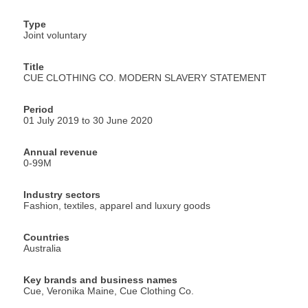
Type
Joint voluntary
Title
CUE CLOTHING CO. MODERN SLAVERY STATEMENT
Period
01 July 2019 to 30 June 2020
Annual revenue
0-99M
Industry sectors
Fashion, textiles, apparel and luxury goods
Countries
Australia
Key brands and business names
Cue, Veronika Maine, Cue Clothing Co.