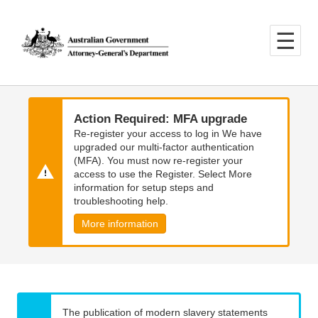
Skip
Skip
to
to
main
main
content
navigation
Action Required: MFA upgrade
Re-register your access to log in We have
upgraded our multi-factor authentication
(MFA). You must now re-register your
access to use the Register. Select More
information for setup steps and
troubleshooting help.
More information
The publication of modern slavery statements