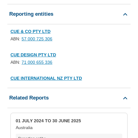
Reporting entities
CUE & CO PTY LTD
ABN:
57 000 725 306
CUE DESIGN PTY LTD
ABN:
71 000 655 336
CUE INTERNATIONAL NZ PTY LTD
Related Reports
01 JULY 2024 TO 30 JUNE 2025
Australia