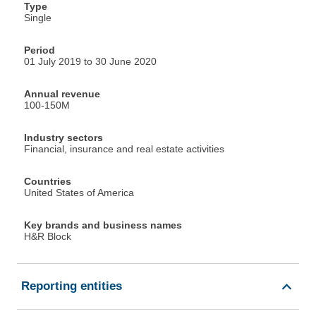
Type
Single
Period
01 July 2019 to 30 June 2020
Annual revenue
100-150M
Industry sectors
Financial, insurance and real estate activities
Countries
United States of America
Key brands and business names
H&R Block
Reporting entities