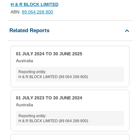
H & R BLOCK LIMITED
ABN:
89 064 268 800
Related Reports
01 JULY 2024 TO 30 JUNE 2025
Australia
Reporting entity:
H & R BLOCK LIMITED (89 064 268 800)
01 JULY 2023 TO 30 JUNE 2024
Australia
Reporting entity:
H & R BLOCK LIMITED (89 064 268 800)