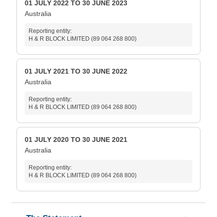
01 JULY 2022 TO 30 JUNE 2023
Australia
Reporting entity:
H & R BLOCK LIMITED (89 064 268 800)
01 JULY 2021 TO 30 JUNE 2022
Australia
Reporting entity:
H & R BLOCK LIMITED (89 064 268 800)
01 JULY 2020 TO 30 JUNE 2021
Australia
Reporting entity:
H & R BLOCK LIMITED (89 064 268 800)