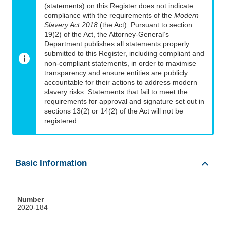
(statements) on this Register does not indicate
compliance with the requirements of the
Modern
Slavery Act 2018
(the Act). Pursuant to section
19(2) of the Act, the Attorney-General’s
Department publishes all statements properly
submitted to this Register, including compliant and
non-compliant statements, in order to maximise
transparency and ensure entities are publicly
accountable for their actions to address modern
slavery risks. Statements that fail to meet the
requirements for approval and signature set out in
sections 13(2) or 14(2) of the Act will not be
registered.
Basic Information
Number
2020-184