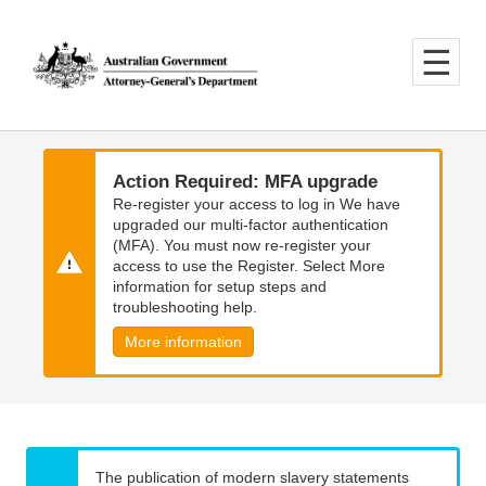
Skip
Skip
to
to
main
main
content
navigation
Action Required: MFA upgrade
Re-register your access to log in We have
upgraded our multi-factor authentication
(MFA). You must now re-register your
access to use the Register. Select More
information for setup steps and
troubleshooting help.
More information
The publication of modern slavery statements