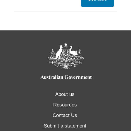
About us
Resources
Contact Us
Submit a statement