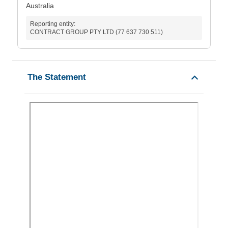
Australia
Reporting entity:
CONTRACT GROUP PTY LTD (77 637 730 511)
The Statement