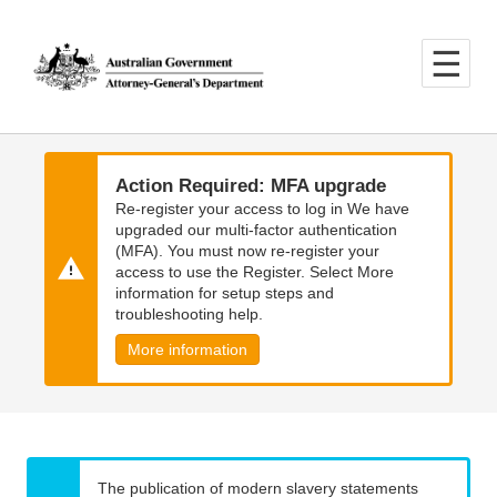
Skip
Skip
to
to
main
main
content
navigation
Action Required: MFA upgrade
Re-register your access to log in We have
upgraded our multi-factor authentication
(MFA). You must now re-register your
access to use the Register. Select More
information for setup steps and
troubleshooting help.
More information
The publication of modern slavery statements