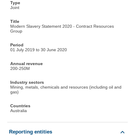
Type
Joint
Title
Modern Slavery Statement 2020 - Contract Resources
Group
Period
01 July 2019 to 30 June 2020
Annual revenue
200-250M
Industry sectors
Mining, metals, chemicals and resources (including oil and
gas)
Countries
Australia
Reporting entities