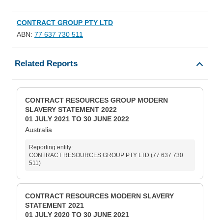
CONTRACT GROUP PTY LTD
ABN:
77 637 730 511
Related Reports
CONTRACT RESOURCES GROUP MODERN
SLAVERY STATEMENT 2022
01 JULY 2021 TO 30 JUNE 2022
Australia
Reporting entity:
CONTRACT RESOURCES GROUP PTY LTD (77 637 730
511)
CONTRACT RESOURCES MODERN SLAVERY
STATEMENT 2021
01 JULY 2020 TO 30 JUNE 2021