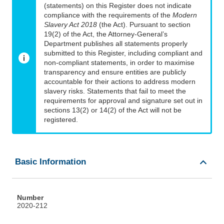
(statements) on this Register does not indicate
compliance with the requirements of the
Modern
Slavery Act 2018
(the Act). Pursuant to section
19(2) of the Act, the Attorney-General’s
Department publishes all statements properly
submitted to this Register, including compliant and
non-compliant statements, in order to maximise
transparency and ensure entities are publicly
accountable for their actions to address modern
slavery risks. Statements that fail to meet the
requirements for approval and signature set out in
sections 13(2) or 14(2) of the Act will not be
registered.
Basic Information
Number
2020-212