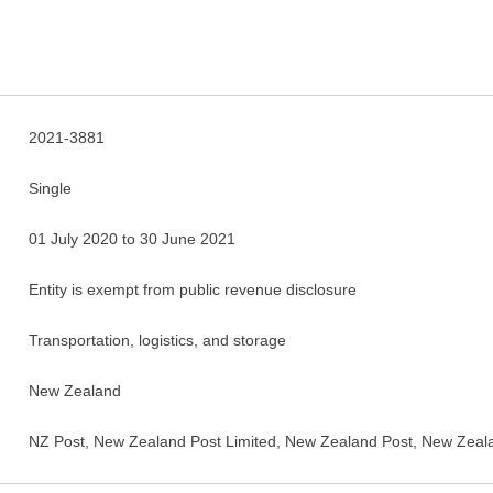
2021-3881
Single
01 July 2020 to 30 June 2021
Entity is exempt from public revenue disclosure
Transportation, logistics, and storage
New Zealand
NZ Post, New Zealand Post Limited, New Zealand Post, New Zeala