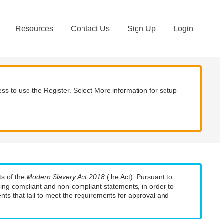
Resources
Contact Us
Sign Up
Login
ss to use the Register. Select More information for setup
ts of the
Modern Slavery Act 2018
(the Act). Pursuant to
uding compliant and non-compliant statements, in order to
nts that fail to meet the requirements for approval and