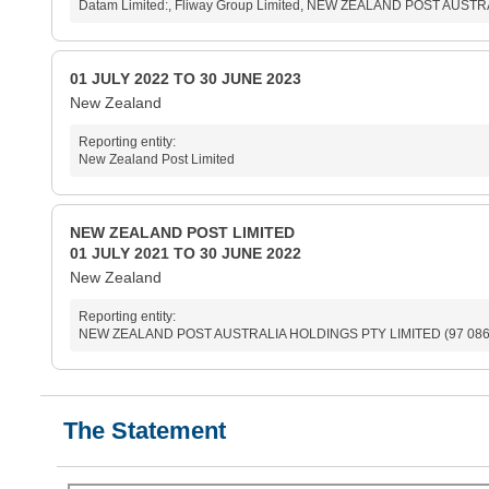
Datam Limited:, Fliway Group Limited, NEW ZEALAND POST AUSTRA
01 JULY 2022 TO 30 JUNE 2023
New Zealand
Reporting entity:
New Zealand Post Limited
NEW ZEALAND POST LIMITED
01 JULY 2021 TO 30 JUNE 2022
New Zealand
Reporting entity:
NEW ZEALAND POST AUSTRALIA HOLDINGS PTY LIMITED (97 086 
The Statement