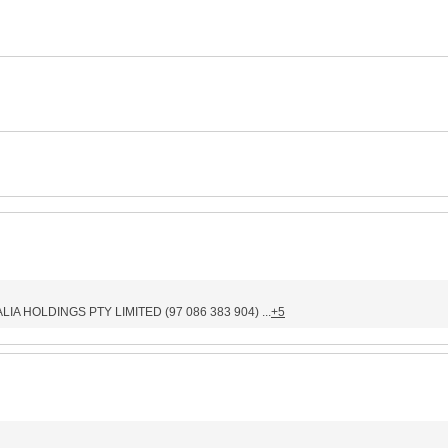
IA HOLDINGS PTY LIMITED (97 086 383 904) ...
+5