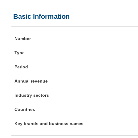
Basic Information
Number
Type
Period
Annual revenue
Industry sectors
Countries
Key brands and business names