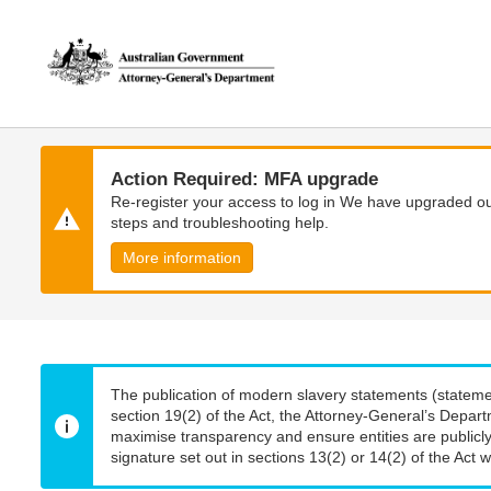
Skip
Skip
to
to
main
main
content
navigation
Action Required: MFA upgrade
Re-register your access to log in We have upgraded our
steps and troubleshooting help.
More information
The publication of modern slavery statements (stateme
section 19(2) of the Act, the Attorney-General’s Depart
maximise transparency and ensure entities are publicly
signature set out in sections 13(2) or 14(2) of the Act wi