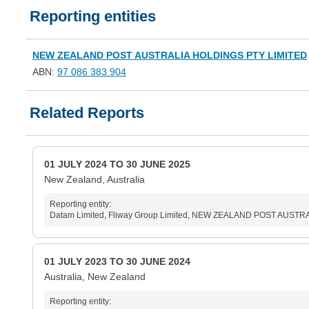
Reporting entities
NEW ZEALAND POST AUSTRALIA HOLDINGS PTY LIMITED
ABN:
97 086 383 904
Related Reports
01 JULY 2024 TO 30 JUNE 2025
New Zealand, Australia
Reporting entity:
Datam Limited, Fliway Group Limited, NEW ZEALAND POST AUSTRAL
01 JULY 2023 TO 30 JUNE 2024
Australia, New Zealand
Reporting entity: