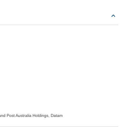
nd Post Australia Holdings, Datam