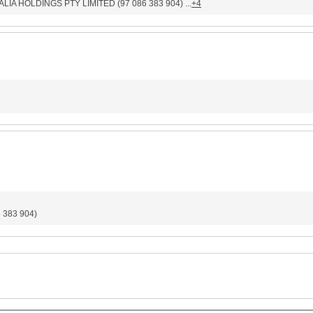
LIA HOLDINGS PTY LIMITED (97 086 383 904) ...
+4
383 904)