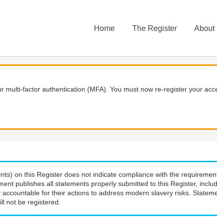
Home
The Register
About
 multi-factor authentication (MFA). You must now re-register your acce
nts) on this Register does not indicate compliance with the requiremen
ment publishes all statements properly submitted to this Register, incl
 accountable for their actions to address modern slavery risks. Stateme
ll not be registered.