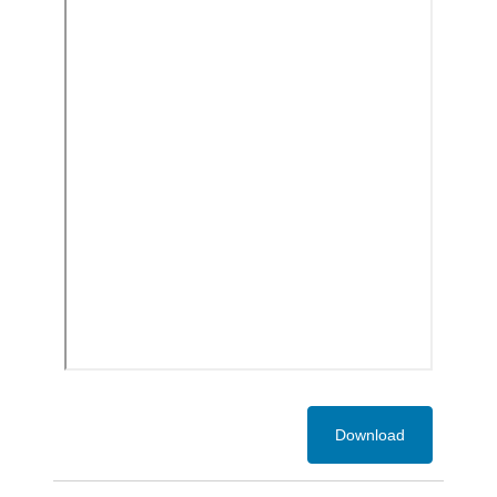
Download