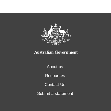
About us
Resources
Contact Us
Submit a statement