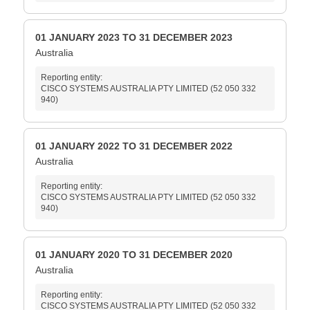
01 JANUARY 2023 TO 31 DECEMBER 2023
Australia
Reporting entity:
CISCO SYSTEMS AUSTRALIA PTY LIMITED (52 050 332
940)
01 JANUARY 2022 TO 31 DECEMBER 2022
Australia
Reporting entity:
CISCO SYSTEMS AUSTRALIA PTY LIMITED (52 050 332
940)
01 JANUARY 2020 TO 31 DECEMBER 2020
Australia
Reporting entity:
CISCO SYSTEMS AUSTRALIA PTY LIMITED (52 050 332