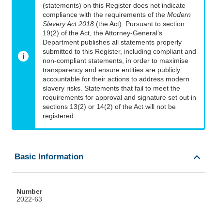
(statements) on this Register does not indicate
compliance with the requirements of the
Modern
Slavery Act 2018
(the Act). Pursuant to section
19(2) of the Act, the Attorney-General’s
Department publishes all statements properly
submitted to this Register, including compliant and
non-compliant statements, in order to maximise
transparency and ensure entities are publicly
accountable for their actions to address modern
slavery risks. Statements that fail to meet the
requirements for approval and signature set out in
sections 13(2) or 14(2) of the Act will not be
registered.
Basic Information
Number
2022-63