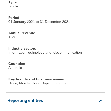
Type
Single
Period
01 January 2021 to 31 December 2021
Annual revenue
1BN+
Industry sectors
Information technology and telecommunication
Countries
Australia
Key brands and business names
Cisco, Meraki, Cisco Capital, Broadsoft
Reporting entities