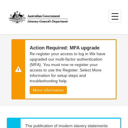
Skip
Skip
to
to
main
main
content
navigation
Action Required: MFA upgrade
Re-register your access to log in We have
upgraded our multi-factor authentication
(MFA). You must now re-register your
access to use the Register. Select More
information for setup steps and
troubleshooting help.
More information
The publication of modern slavery statements