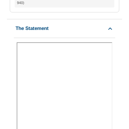
940)
The Statement