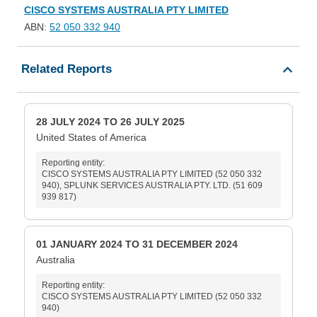
CISCO SYSTEMS AUSTRALIA PTY LIMITED
ABN:
52 050 332 940
Related Reports
28 JULY 2024 TO 26 JULY 2025
United States of America
Reporting entity:
CISCO SYSTEMS AUSTRALIA PTY LIMITED (52 050 332
940), SPLUNK SERVICES AUSTRALIA PTY. LTD. (51 609
939 817)
01 JANUARY 2024 TO 31 DECEMBER 2024
Australia
Reporting entity:
CISCO SYSTEMS AUSTRALIA PTY LIMITED (52 050 332
940)