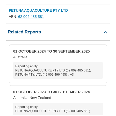
PETUNA AQUACULTURE PTY LTD
ABN:
62 009 485 581
Related Reports
01 OCTOBER 2024 TO 30 SEPTEMBER 2025
Australia
Reporting entity:
PETUNA AQUACULTURE PTY LTD (62 009 485 581),
PETUNA PTY. LTD. (49 009 496 495) ...
+3
01 OCTOBER 2023 TO 30 SEPTEMBER 2024
Australia, New Zealand
Reporting entity:
PETUNA AQUACULTURE PTY LTD (62 009 485 581)