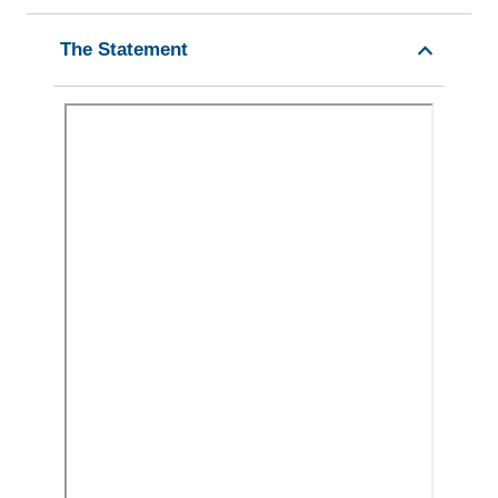
The Statement