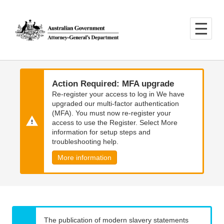
Skip
Skip
to
to
main
main
content
navigation
Action Required: MFA upgrade
Re-register your access to log in We have
upgraded our multi-factor authentication
(MFA). You must now re-register your
access to use the Register. Select More
information for setup steps and
troubleshooting help.
More information
The publication of modern slavery statements