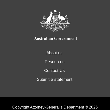
About us
Resources
Contact Us
Submit a statement
Copyright Attorney-General’s Department © 2026