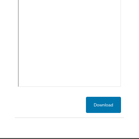
Download