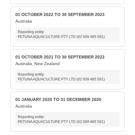
01 OCTOBER 2022 TO 30 SEPTEMBER 2023
Australia
Reporting entity:
PETUNA AQUACULTURE PTY LTD (62 009 485 581)
01 OCTOBER 2021 TO 30 SEPTEMBER 2022
Australia, New Zealand
Reporting entity:
PETUNA AQUACULTURE PTY LTD (62 009 485 581)
01 JANUARY 2020 TO 31 DECEMBER 2020
Australia
Reporting entity:
PETUNA AQUACULTURE PTY LTD (62 009 485 581)