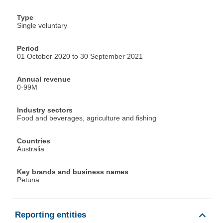
Type
Single voluntary
Period
01 October 2020 to 30 September 2021
Annual revenue
0-99M
Industry sectors
Food and beverages, agriculture and fishing
Countries
Australia
Key brands and business names
Petuna
Reporting entities