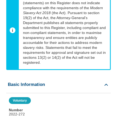
(statements) on this Register does not indicate
compliance with the requirements of the
Modern
Slavery Act 2018
(the Act). Pursuant to section
19(2) of the Act, the Attorney-General’s
Department publishes all statements properly
submitted to this Register, including compliant and
non-compliant statements, in order to maximise
transparency and ensure entities are publicly
accountable for their actions to address modern
slavery risks. Statements that fail to meet the
requirements for approval and signature set out in
sections 13(2) or 14(2) of the Act will not be
registered.
Basic Information
Voluntary
Number
2022-272