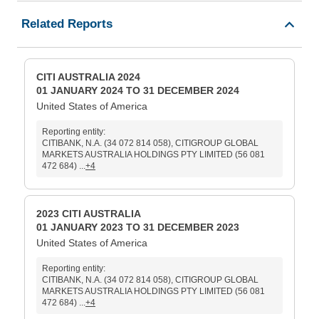
Related Reports
CITI AUSTRALIA 2024
01 JANUARY 2024 TO 31 DECEMBER 2024
United States of America
Reporting entity:
CITIBANK, N.A. (34 072 814 058), CITIGROUP GLOBAL
MARKETS AUSTRALIA HOLDINGS PTY LIMITED (56 081
472 684) ...
+4
2023 CITI AUSTRALIA
01 JANUARY 2023 TO 31 DECEMBER 2023
United States of America
Reporting entity:
CITIBANK, N.A. (34 072 814 058), CITIGROUP GLOBAL
MARKETS AUSTRALIA HOLDINGS PTY LIMITED (56 081
472 684) ...
+4