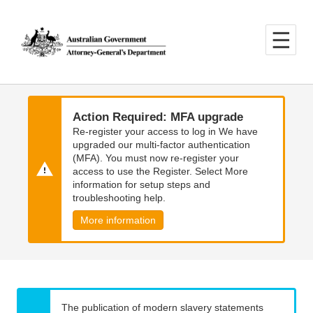
Skip
Skip
to
to
main
main
content
navigation
Action Required: MFA upgrade
Re-register your access to log in We have
upgraded our multi-factor authentication
(MFA). You must now re-register your
access to use the Register. Select More
information for setup steps and
troubleshooting help.
More information
The publication of modern slavery statements