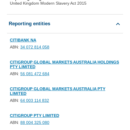
United Kingdom Modern Slavery Act 2015
Reporting entities
CITIBANK NA
ABN:
34 072 814 058
CITIGROUP GLOBAL MARKETS AUSTRALIA HOLDINGS
PTY LIMITED
ABN:
56 081 472 684
CITIGROUP GLOBAL MARKETS AUSTRALIA PTY
LIMITED
ABN:
64 003 114 832
CITIGROUP PTY LIMITED
ABN:
88 004 325 080