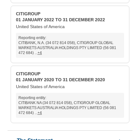
CITIGROUP
01 JANUARY 2022 TO 31 DECEMBER 2022
United States of America
Reporting entity:
CITIBANK, N.A. (34 072 814 058), CITIGROUP GLOBAL
MARKETS AUSTRALIA HOLDINGS PTY LIMITED (56 081
472 684) ...
+4
CITIGROUP
01 JANUARY 2020 TO 31 DECEMBER 2020
United States of America
Reporting entity:
CITIBANK NA (34 072 814 058), CITIGROUP GLOBAL
MARKETS AUSTRALIA HOLDINGS PTY LIMITED (56 081
472 684) ...
+4