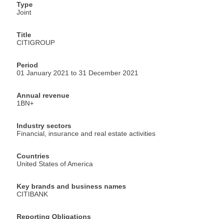
Type
Joint
Title
CITIGROUP
Period
01 January 2021 to 31 December 2021
Annual revenue
1BN+
Industry sectors
Financial, insurance and real estate activities
Countries
United States of America
Key brands and business names
CITIBANK
Reporting Obligations