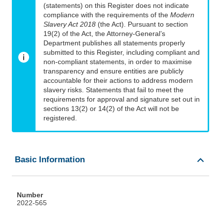
(statements) on this Register does not indicate
compliance with the requirements of the
Modern
Slavery Act 2018
(the Act). Pursuant to section
19(2) of the Act, the Attorney-General’s
Department publishes all statements properly
submitted to this Register, including compliant and
non-compliant statements, in order to maximise
transparency and ensure entities are publicly
accountable for their actions to address modern
slavery risks. Statements that fail to meet the
requirements for approval and signature set out in
sections 13(2) or 14(2) of the Act will not be
registered.
Basic Information
Number
2022-565