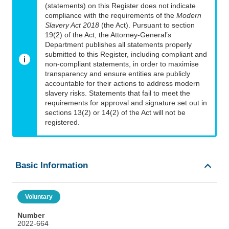
(statements) on this Register does not indicate
compliance with the requirements of the
Modern
Slavery Act 2018
(the Act). Pursuant to section
19(2) of the Act, the Attorney-General’s
Department publishes all statements properly
submitted to this Register, including compliant and
non-compliant statements, in order to maximise
transparency and ensure entities are publicly
accountable for their actions to address modern
slavery risks. Statements that fail to meet the
requirements for approval and signature set out in
sections 13(2) or 14(2) of the Act will not be
registered.
Basic Information
Voluntary
Number
2022-664