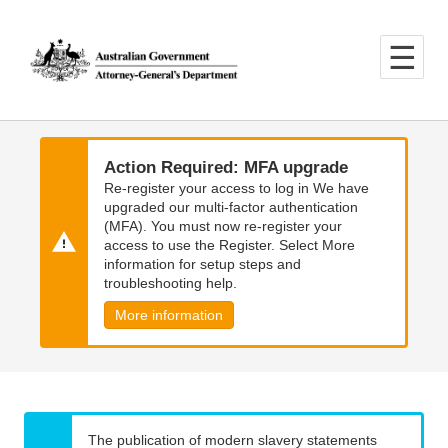
Skip
Skip
to
to
main
main
content
navigation
Action Required: MFA upgrade
Re-register your access to log in We have
upgraded our multi-factor authentication
(MFA). You must now re-register your
access to use the Register. Select More
information for setup steps and
troubleshooting help.
More information
The publication of modern slavery statements