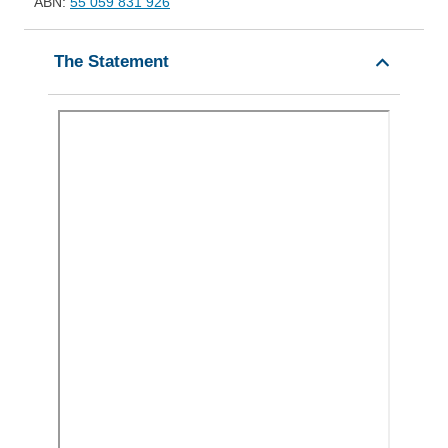
ABN:
55 059 831 926
The Statement