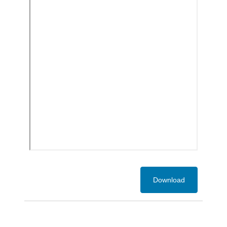
Download