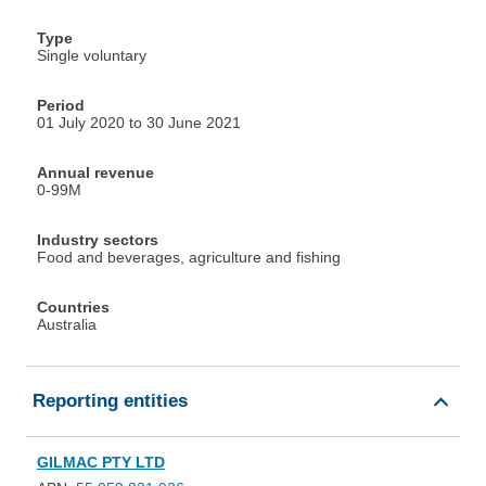
Type
Single voluntary
Period
01 July 2020 to 30 June 2021
Annual revenue
0-99M
Industry sectors
Food and beverages, agriculture and fishing
Countries
Australia
Reporting entities
GILMAC PTY LTD