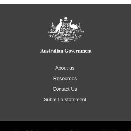
About us
Resources
Contact Us
Submit a statement