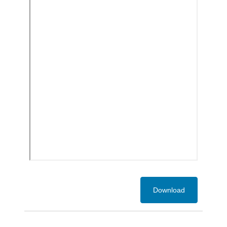
Download