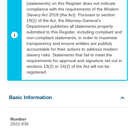
(statements) on this Register does not indicate
compliance with the requirements of the
Modern
Slavery Act 2018
(the Act). Pursuant to section
19(2) of the Act, the Attorney-General’s
Department publishes all statements properly
submitted to this Register, including compliant and
non-compliant statements, in order to maximise
transparency and ensure entities are publicly
accountable for their actions to address modern
slavery risks. Statements that fail to meet the
requirements for approval and signature set out in
sections 13(2) or 14(2) of the Act will not be
registered.
Basic Information
Number
2022-836