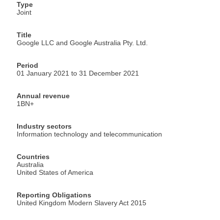
Type
Joint
Title
Google LLC and Google Australia Pty. Ltd.
Period
01 January 2021 to 31 December 2021
Annual revenue
1BN+
Industry sectors
Information technology and telecommunication
Countries
Australia
United States of America
Reporting Obligations
United Kingdom Modern Slavery Act 2015