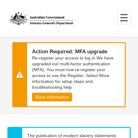
Skip
Skip
to
to
main
main
content
navigation
Action Required: MFA upgrade
Re-register your access to log in We have
upgraded our multi-factor authentication
(MFA). You must now re-register your
access to use the Register. Select More
information for setup steps and
troubleshooting help.
More information
The publication of modern slavery statements