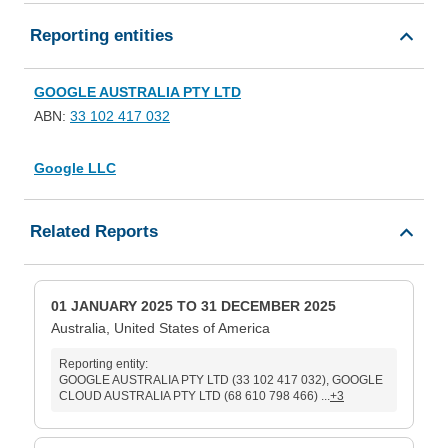
Reporting entities
GOOGLE AUSTRALIA PTY LTD
ABN:
33 102 417 032
Google LLC
Related Reports
01 JANUARY 2025 TO 31 DECEMBER 2025
Australia, United States of America
Reporting entity:
GOOGLE AUSTRALIA PTY LTD (33 102 417 032), GOOGLE
CLOUD AUSTRALIA PTY LTD (68 610 798 466) ...
+3