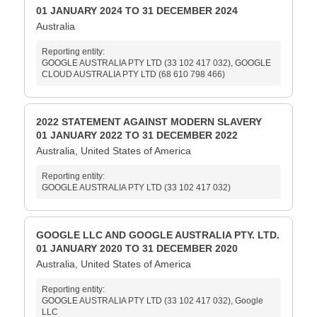
01 JANUARY 2024 TO 31 DECEMBER 2024
Australia
Reporting entity:
GOOGLE AUSTRALIA PTY LTD (33 102 417 032), GOOGLE
CLOUD AUSTRALIA PTY LTD (68 610 798 466)
2022 STATEMENT AGAINST MODERN SLAVERY
01 JANUARY 2022 TO 31 DECEMBER 2022
Australia, United States of America
Reporting entity:
GOOGLE AUSTRALIA PTY LTD (33 102 417 032)
GOOGLE LLC AND GOOGLE AUSTRALIA PTY. LTD.
01 JANUARY 2020 TO 31 DECEMBER 2020
Australia, United States of America
Reporting entity:
GOOGLE AUSTRALIA PTY LTD (33 102 417 032), Google
LLC