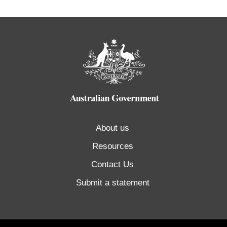
About us
Resources
Contact Us
Submit a statement