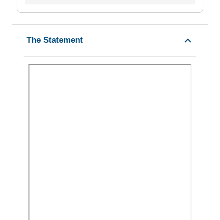
The Statement