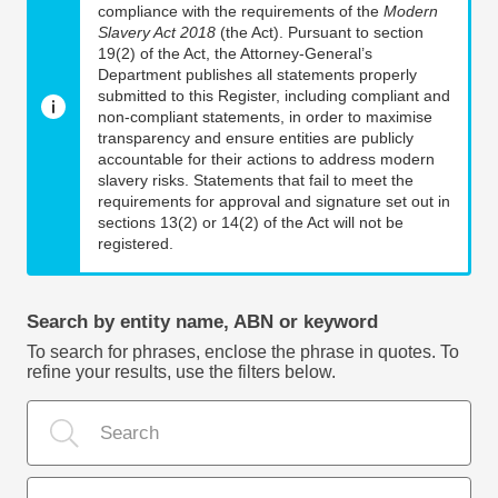
compliance with the requirements of the
Modern
Slavery Act 2018
(the Act). Pursuant to section
19(2) of the Act, the Attorney-General’s
Department publishes all statements properly
submitted to this Register, including compliant and
non-compliant statements, in order to maximise
transparency and ensure entities are publicly
accountable for their actions to address modern
slavery risks. Statements that fail to meet the
requirements for approval and signature set out in
sections 13(2) or 14(2) of the Act will not be
registered.
Search by entity name, ABN or keyword
To search for phrases, enclose the phrase in quotes. To
refine your results, use the filters below.