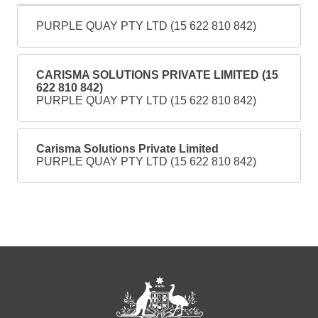
PURPLE QUAY PTY LTD (15 622 810 842)
CARISMA SOLUTIONS PRIVATE LIMITED (15
622 810 842)
PURPLE QUAY PTY LTD (15 622 810 842)
Carisma Solutions Private Limited
PURPLE QUAY PTY LTD (15 622 810 842)