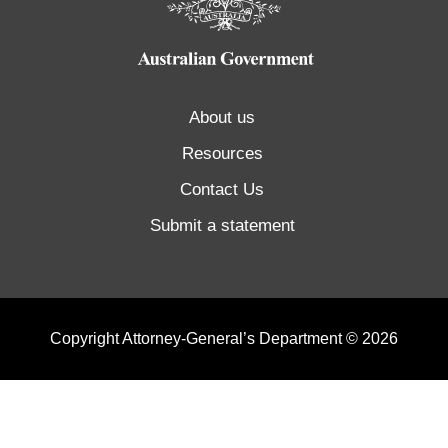
About us
Resources
Contact Us
Submit a statement
Copyright Attorney-General’s Department © 2026