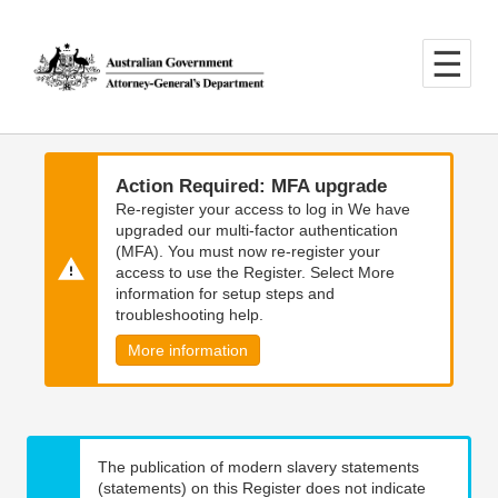
Skip
Skip
to
to
main
main
content
navigation
Action Required: MFA upgrade
Re-register your access to log in We have
upgraded our multi-factor authentication
(MFA). You must now re-register your
access to use the Register. Select More
information for setup steps and
troubleshooting help.
More information
The publication of modern slavery statements
(statements) on this Register does not indicate