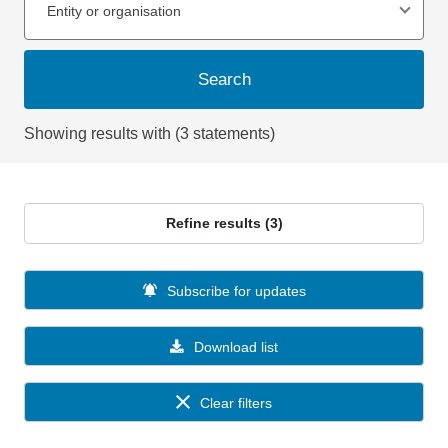
Entity or organisation
Search
Showing results with (3 statements)
Refine results (3)
Subscribe for updates
Download list
Clear filters