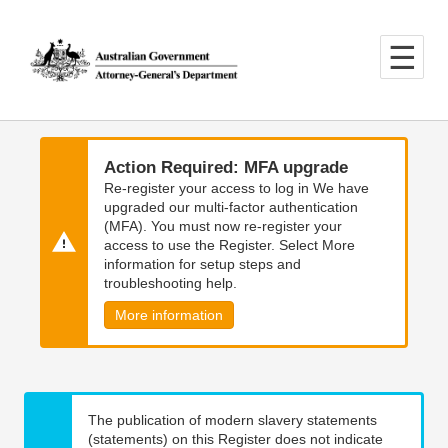
Skip
Skip
to
to
main
main
content
navigation
Action Required: MFA upgrade
Re-register your access to log in We have
upgraded our multi-factor authentication
(MFA). You must now re-register your
access to use the Register. Select More
information for setup steps and
troubleshooting help.
More information
The publication of modern slavery statements
(statements) on this Register does not indicate