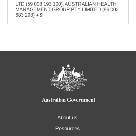
LTD (59 008 193 100), AUSTRALIAN HEALTH
MANAGEMENT GROUP PTY LIMITED (96 003
683 298)
+ 9
About us
Resources