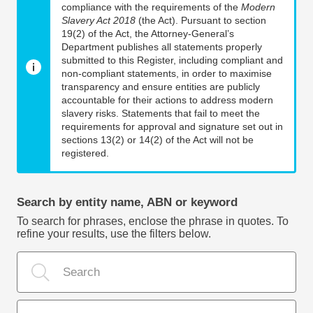
compliance with the requirements of the
Modern
Slavery Act 2018
(the Act). Pursuant to section
19(2) of the Act, the Attorney-General’s
Department publishes all statements properly
submitted to this Register, including compliant and
non-compliant statements, in order to maximise
transparency and ensure entities are publicly
accountable for their actions to address modern
slavery risks. Statements that fail to meet the
requirements for approval and signature set out in
sections 13(2) or 14(2) of the Act will not be
registered.
Search by entity name, ABN or keyword
To search for phrases, enclose the phrase in quotes. To
refine your results, use the filters below.