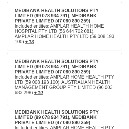
MEDIBANK HEALTH SOLUTIONS PTY
LIMITED (99 078 934 791), MEDIBANK
PRIVATE LIMITED (47 080 890 259)
Included entities: AMPLAR HEALTH HOME
HOSPITAL PTY LTD (56 644 702 081),
AMPLAR HOME HEALTH PTY LTD (59 008 193
100)
+ 13
MEDIBANK HEALTH SOLUTIONS PTY
LIMITED (99 078 934 791), MEDIBANK
PRIVATE LIMITED (47 080 890 259)
Included entities: AMPLAR HOME HEALTH PTY
LTD (59 008 193 100), AUSTRALIAN HEALTH
MANAGEMENT GROUP PTY LIMITED (96 003
683 298)
+ 10
MEDIBANK HEALTH SOLUTIONS PTY
LIMITED (99 078 934 791), MEDIBANK
PRIVATE LIMITED (47 080 890 259)
Included entities: AMPLAR HOME HEALTH PTY