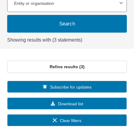
Entity or organisation
Search
Showing results with (3 statements)
Refine results (3)
Subscribe for updates
Download list
Clear filters