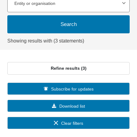
Entity or organisation
Search
Showing results with (3 statements)
Refine results (3)
Subscribe for updates
Download list
Clear filters