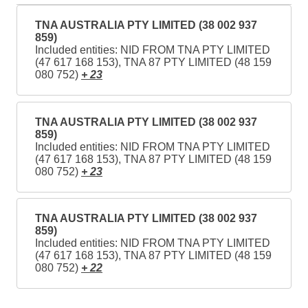
TNA AUSTRALIA PTY LIMITED (38 002 937
859)
Included entities: NID FROM TNA PTY LIMITED
(47 617 168 153), TNA 87 PTY LIMITED (48 159
080 752)
+ 23
TNA AUSTRALIA PTY LIMITED (38 002 937
859)
Included entities: NID FROM TNA PTY LIMITED
(47 617 168 153), TNA 87 PTY LIMITED (48 159
080 752)
+ 23
TNA AUSTRALIA PTY LIMITED (38 002 937
859)
Included entities: NID FROM TNA PTY LIMITED
(47 617 168 153), TNA 87 PTY LIMITED (48 159
080 752)
+ 22