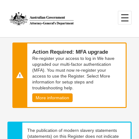
Skip
Skip
to
to
main
main
content
navigation
Action Required: MFA upgrade
Re-register your access to log in We have
upgraded our multi-factor authentication
(MFA). You must now re-register your
access to use the Register. Select More
information for setup steps and
troubleshooting help.
More information
The publication of modern slavery statements
(statements) on this Register does not indicate