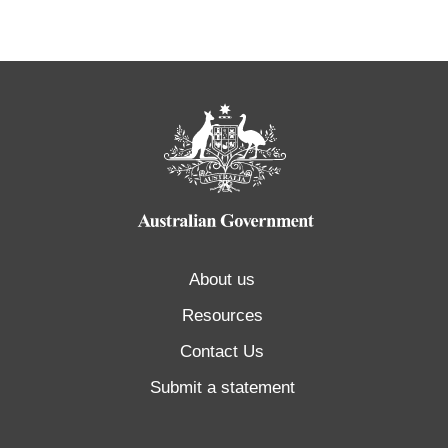
About us
Resources
Contact Us
Submit a statement