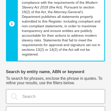
compliance with the requirements of the
Modern
Slavery Act 2018
(the Act). Pursuant to section
19(2) of the Act, the Attorney-General’s
Department publishes all statements properly
submitted to this Register, including compliant and
non-compliant statements, in order to maximise
transparency and ensure entities are publicly
accountable for their actions to address modern
slavery risks. Statements that fail to meet the
requirements for approval and signature set out in
sections 13(2) or 14(2) of the Act will not be
registered.
Search by entity name, ABN or keyword
To search for phrases, enclose the phrase in quotes. To
refine your results, use the filters below.