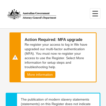
Skip
Skip
to
to
main
main
content
navigation
Action Required: MFA upgrade
Re-register your access to log in We have
upgraded our multi-factor authentication
(MFA). You must now re-register your
access to use the Register. Select More
information for setup steps and
troubleshooting help.
More information
The publication of modern slavery statements
(statements) on this Register does not indicate