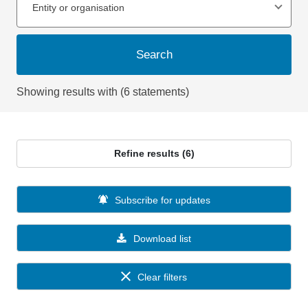
Entity or organisation
Search
Showing results with (6 statements)
Refine results (6)
Subscribe for updates
Download list
Clear filters