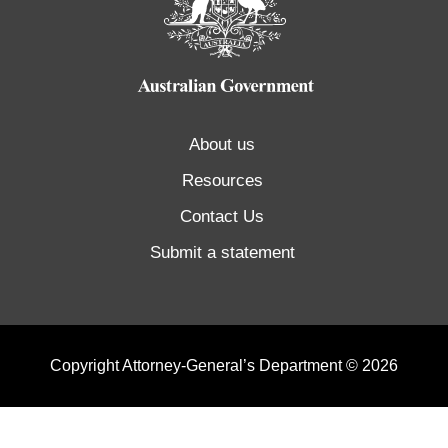
About us
Resources
Contact Us
Submit a statement
Copyright Attorney-General’s Department © 2026