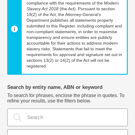
compliance with the requirements of the
Modern
Slavery Act 2018
(the Act). Pursuant to section
19(2) of the Act, the Attorney-General’s
Department publishes all statements properly
submitted to this Register, including compliant and
non-compliant statements, in order to maximise
transparency and ensure entities are publicly
accountable for their actions to address modern
slavery risks. Statements that fail to meet the
requirements for approval and signature set out in
sections 13(2) or 14(2) of the Act will not be
registered.
Search by entity name, ABN or keyword
To search for phrases, enclose the phrase in quotes. To
refine your results, use the filters below.