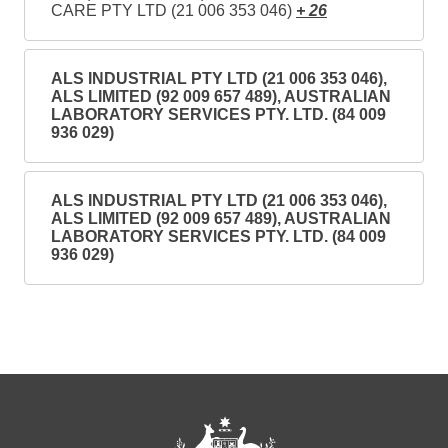
CARE PTY LTD (21 006 353 046)
+ 26
ALS INDUSTRIAL PTY LTD (21 006 353 046),
ALS LIMITED (92 009 657 489), AUSTRALIAN
LABORATORY SERVICES PTY. LTD. (84 009
936 029)
ALS INDUSTRIAL PTY LTD (21 006 353 046),
ALS LIMITED (92 009 657 489), AUSTRALIAN
LABORATORY SERVICES PTY. LTD. (84 009
936 029)