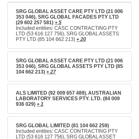
SRG GLOBAL ASSET CARE PTY LTD (21 006
353 046), SRG GLOBAL FACADES PTY LTD
(29 602 257 581)
+ 5
Included entities: CASC CONTRACTING PTY
LTD (53 616 127 756), SRG GLOBAL ASSETS
PTY LTD (85 104 662 213)
+ 20
SRG GLOBAL ASSET CARE PTY LTD (21 006
353 046), SRG GLOBAL ASSETS PTY LTD (85
104 662 213)
+ 27
ALS LIMITED (92 009 657 489), AUSTRALIAN
LABORATORY SERVICES PTY. LTD. (84 009
936 029)
+ 1
SRG GLOBAL LIMITED (81 104 662 259)
Included entities: CASC CONTRACTING PTY
LTD (53 616 127 756), SRG GLOBAL ASSET