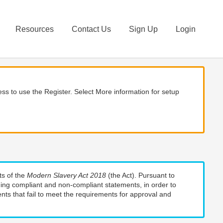
Resources
Contact Us
Sign Up
Login
ss to use the Register. Select More information for setup
ts of the
Modern Slavery Act 2018
(the Act). Pursuant to
uding compliant and non-compliant statements, in order to
nts that fail to meet the requirements for approval and