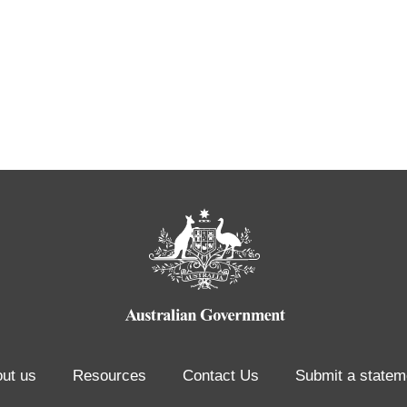
ut us
Resources
Contact Us
Submit a statem