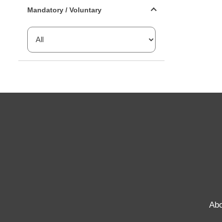
Mandatory or voluntary filter
Mandatory / Voluntary
Abo