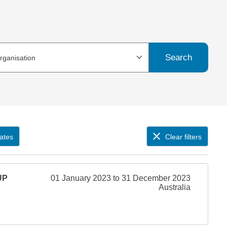
Search
organisation
ates
Clear filters
UP
01 January 2023 to 31 December 2023
Australia