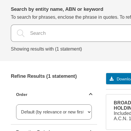
Search by entity name, ABN or keyword
To search for phrases, enclose the phrase in quotes. To refi
Showing results with (1 statement)
Refine Results (1 statement)
Downloa
Statements ordering
Order
BROAD 
HOLDIN
Include
A.C.N. 
Reporting period filter