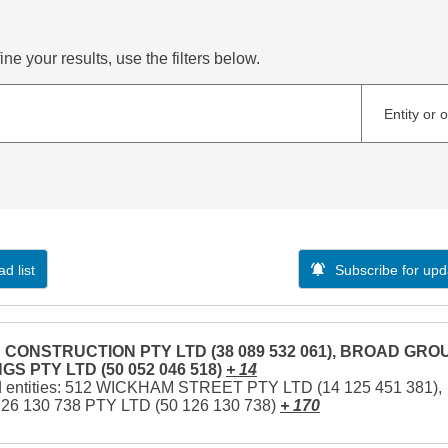
ne your results, use the filters below.
Entity or 
d list
Subscribe for upd
CONSTRUCTION PTY LTD (38 089 532 061), BROAD GRO
GS PTY LTD (50 052 046 518)
+ 14
d entities: 512 WICKHAM STREET PTY LTD (14 125 451 381),
126 130 738 PTY LTD (50 126 130 738)
+ 170