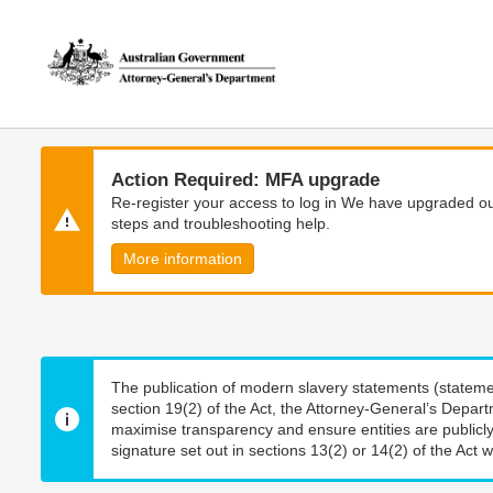
Skip
Skip
to
to
main
main
content
navigation
Action Required: MFA upgrade
Re-register your access to log in We have upgraded our
steps and troubleshooting help.
More information
The publication of modern slavery statements (stateme
section 19(2) of the Act, the Attorney-General’s Depart
maximise transparency and ensure entities are publicly
signature set out in sections 13(2) or 14(2) of the Act wi