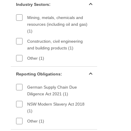
Industry Sectors:
Mining, metals, chemicals and
resources (including oil and gas)
(1)
Construction, civil engineering
and building products (1)
Other (1)
Reporting Obligations filter
Reporting Obligations:
German Supply Chain Due
Diligence Act 2021 (1)
NSW Modern Slavery Act 2018
(1)
Other (1)