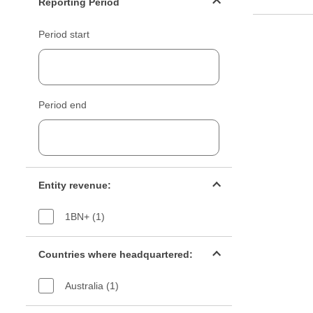
Reporting Period
Period start
Period end
Entity revenue filter
Entity revenue:
1BN+ (1)
Countries filter
Countries where headquartered:
Australia (1)
Industry sectors filter