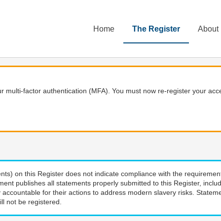
Home
The Register
About
 multi-factor authentication (MFA). You must now re-register your acce
nts) on this Register does not indicate compliance with the requiremen
ment publishes all statements properly submitted to this Register, incl
 accountable for their actions to address modern slavery risks. Stateme
ll not be registered.