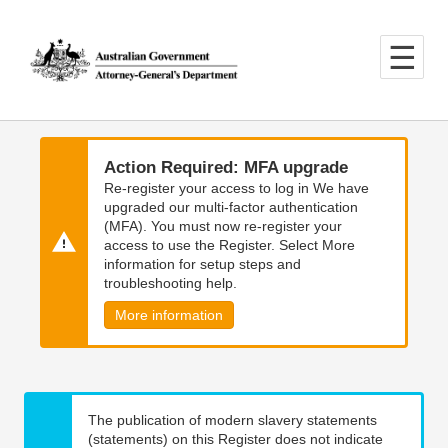
Skip
Skip
to
to
main
main
content
navigation
Action Required: MFA upgrade
Re-register your access to log in We have
upgraded our multi-factor authentication
(MFA). You must now re-register your
access to use the Register. Select More
information for setup steps and
troubleshooting help.
More information
The publication of modern slavery statements
(statements) on this Register does not indicate