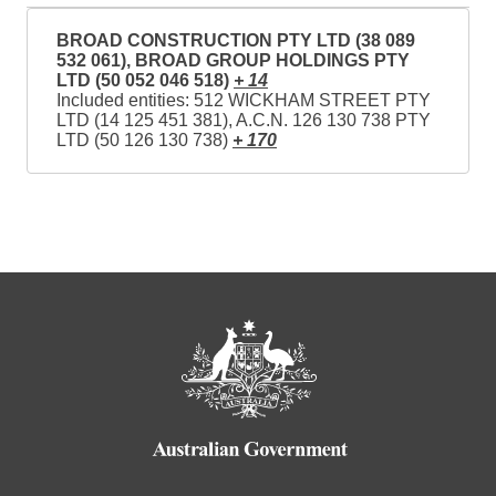
BROAD CONSTRUCTION PTY LTD (38 089
532 061), BROAD GROUP HOLDINGS PTY
LTD (50 052 046 518)
+ 14
Included entities: 512 WICKHAM STREET PTY
LTD (14 125 451 381), A.C.N. 126 130 738 PTY
LTD (50 126 130 738)
+ 170