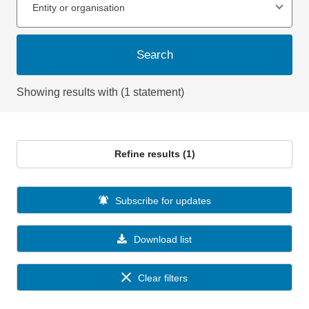
Entity or organisation
Search
Showing results with (1 statement)
Refine results (1)
Subscribe for updates
Download list
Clear filters