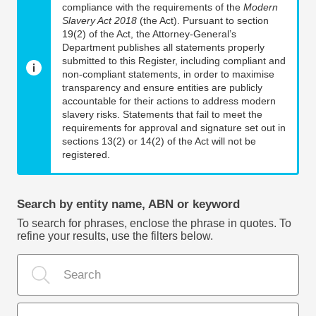
compliance with the requirements of the
Modern
Slavery Act 2018
(the Act). Pursuant to section
19(2) of the Act, the Attorney-General’s
Department publishes all statements properly
submitted to this Register, including compliant and
non-compliant statements, in order to maximise
transparency and ensure entities are publicly
accountable for their actions to address modern
slavery risks. Statements that fail to meet the
requirements for approval and signature set out in
sections 13(2) or 14(2) of the Act will not be
registered.
Search by entity name, ABN or keyword
To search for phrases, enclose the phrase in quotes. To
refine your results, use the filters below.