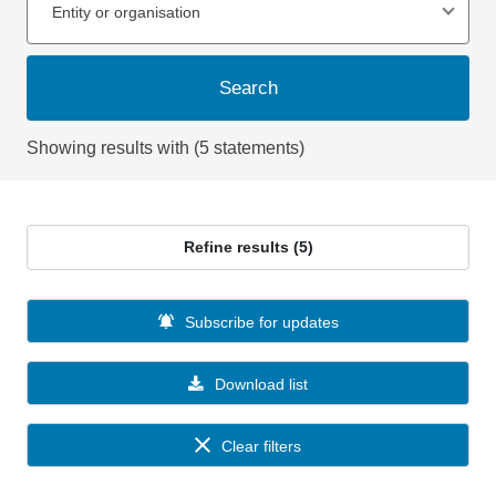
Entity or organisation
Search
Showing results with (5 statements)
Refine results (5)
Subscribe for updates
Download list
Clear filters