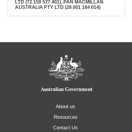
LTD (72 159 577 401), PAN MACMILLAN
AUSTRALIA PTY LTD (28 001 184 014)
About us
Resources
Contact Us