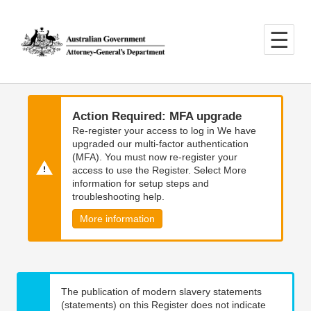
Skip
Skip
to
to
main
main
content
navigation
Action Required: MFA upgrade
Re-register your access to log in We have
upgraded our multi-factor authentication
(MFA). You must now re-register your
access to use the Register. Select More
information for setup steps and
troubleshooting help.
More information
The publication of modern slavery statements
(statements) on this Register does not indicate