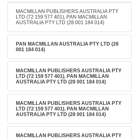
MACMILLAN PUBLISHERS AUSTRALIA PTY
LTD (72 159 577 401), PAN MACMILLAN
AUSTRALIA PTY LTD (28 001 184 014)
PAN MACMILLAN AUSTRALIA PTY LTD (28
001 184 014)
MACMILLAN PUBLISHERS AUSTRALIA PTY
LTD (72 159 577 401), PAN MACMILLAN
AUSTRALIA PTY LTD (28 001 184 014)
MACMILLAN PUBLISHERS AUSTRALIA PTY
LTD (72 159 577 401), PAN MACMILLAN
AUSTRALIA PTY LTD (28 001 184 014)
MACMILLAN PUBLISHERS AUSTRALIA PTY