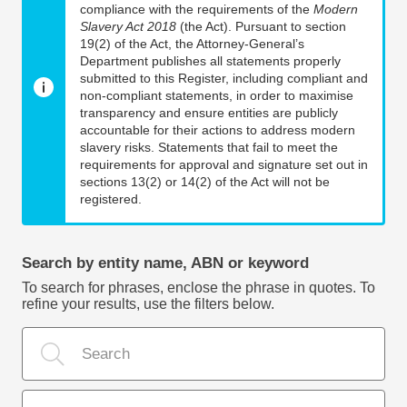
compliance with the requirements of the
Modern
Slavery Act 2018
(the Act). Pursuant to section
19(2) of the Act, the Attorney-General’s
Department publishes all statements properly
submitted to this Register, including compliant and
non-compliant statements, in order to maximise
transparency and ensure entities are publicly
accountable for their actions to address modern
slavery risks. Statements that fail to meet the
requirements for approval and signature set out in
sections 13(2) or 14(2) of the Act will not be
registered.
Search by entity name, ABN or keyword
To search for phrases, enclose the phrase in quotes. To
refine your results, use the filters below.