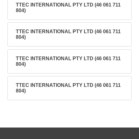
TTEC INTERNATIONAL PTY LTD (46 061 711
804)
TTEC INTERNATIONAL PTY LTD (46 061 711
804)
TTEC INTERNATIONAL PTY LTD (46 061 711
804)
TTEC INTERNATIONAL PTY LTD (46 061 711
804)