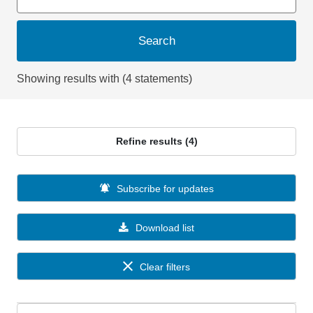
Search
Showing results with (4 statements)
Refine results (4)
Subscribe for updates
Download list
Clear filters