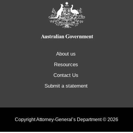
About us
Resources
Contact Us
Submit a statement
Copyright Attorney-General’s Department © 2026