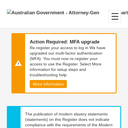
Skip
Skip
to
to
main
main
content
navigation
Action Required: MFA upgrade
Re-register your access to log in We have
upgraded our multi-factor authentication
(MFA). You must now re-register your
access to use the Register. Select More
information for setup steps and
troubleshooting help.
More information
The publication of modern slavery statements
(statements) on this Register does not indicate
compliance with the requirements of the
Modern