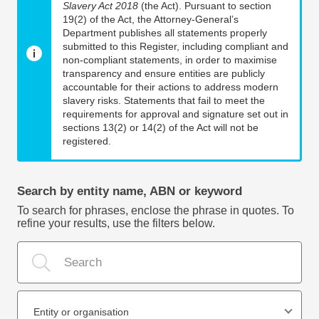
Slavery Act 2018
(the Act). Pursuant to section
19(2) of the Act, the Attorney-General’s
Department publishes all statements properly
submitted to this Register, including compliant and
non-compliant statements, in order to maximise
transparency and ensure entities are publicly
accountable for their actions to address modern
slavery risks. Statements that fail to meet the
requirements for approval and signature set out in
sections 13(2) or 14(2) of the Act will not be
registered.
Search by entity name, ABN or keyword
To search for phrases, enclose the phrase in quotes. To
refine your results, use the filters below.
Entity or organisation