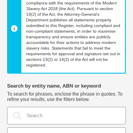
compliance with the requirements of the
Modern
Slavery Act 2018
(the Act). Pursuant to section
19(2) of the Act, the Attorney-General’s
Department publishes all statements properly
submitted to this Register, including compliant and
non-compliant statements, in order to maximise
transparency and ensure entities are publicly
accountable for their actions to address modern
slavery risks. Statements that fail to meet the
requirements for approval and signature set out in
sections 13(2) or 14(2) of the Act will not be
registered.
Search by entity name, ABN or keyword
To search for phrases, enclose the phrase in quotes. To
refine your results, use the filters below.