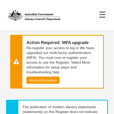
Skip
Skip
to
to
main
main
content
navigation
Action Required: MFA upgrade
Re-register your access to log in We have
upgraded our multi-factor authentication
(MFA). You must now re-register your
access to use the Register. Select More
information for setup steps and
troubleshooting help.
More information
The publication of modern slavery statements
(statements) on this Register does not indicate