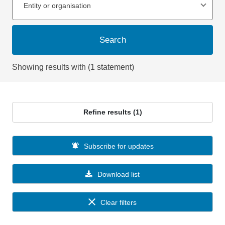
Entity or organisation
Search
Showing results with (1 statement)
Refine results (1)
Subscribe for updates
Download list
Clear filters