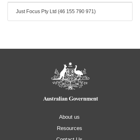
Just Focus Pty Ltd (46 155 790 971)
About us
Resources
Contact Us