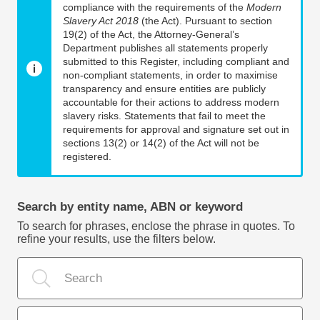
compliance with the requirements of the
Modern
Slavery Act 2018
(the Act). Pursuant to section
19(2) of the Act, the Attorney-General’s
Department publishes all statements properly
submitted to this Register, including compliant and
non-compliant statements, in order to maximise
transparency and ensure entities are publicly
accountable for their actions to address modern
slavery risks. Statements that fail to meet the
requirements for approval and signature set out in
sections 13(2) or 14(2) of the Act will not be
registered.
Search by entity name, ABN or keyword
To search for phrases, enclose the phrase in quotes. To
refine your results, use the filters below.