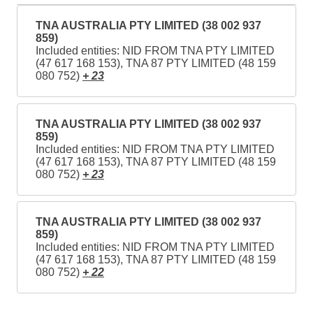
TNA AUSTRALIA PTY LIMITED (38 002 937
859)
Included entities: NID FROM TNA PTY LIMITED
(47 617 168 153), TNA 87 PTY LIMITED (48 159
080 752)
+ 23
TNA AUSTRALIA PTY LIMITED (38 002 937
859)
Included entities: NID FROM TNA PTY LIMITED
(47 617 168 153), TNA 87 PTY LIMITED (48 159
080 752)
+ 23
TNA AUSTRALIA PTY LIMITED (38 002 937
859)
Included entities: NID FROM TNA PTY LIMITED
(47 617 168 153), TNA 87 PTY LIMITED (48 159
080 752)
+ 22