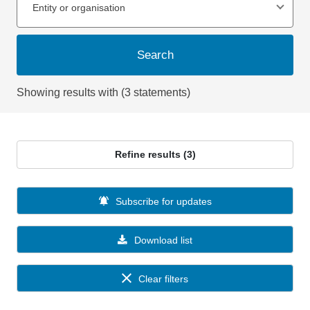
Entity or organisation
Search
Showing results with (3 statements)
Refine results (3)
Subscribe for updates
Download list
Clear filters