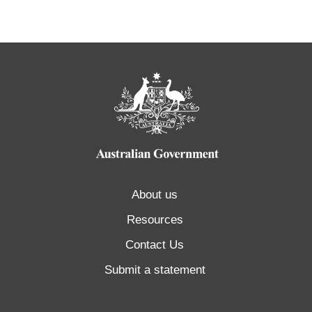
About us
Resources
Contact Us
Submit a statement