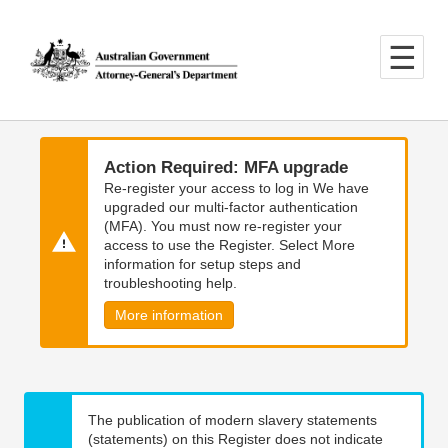
Skip
Skip
to
to
main
main
content
navigation
Action Required: MFA upgrade
Re-register your access to log in We have
upgraded our multi-factor authentication
(MFA). You must now re-register your
access to use the Register. Select More
information for setup steps and
troubleshooting help.
More information
The publication of modern slavery statements
(statements) on this Register does not indicate