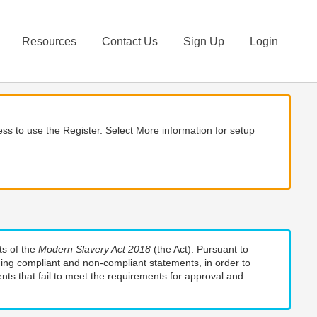
Resources
Contact Us
Sign Up
Login
ss to use the Register. Select More information for setup
ts of the
Modern Slavery Act 2018
(the Act). Pursuant to
uding compliant and non-compliant statements, in order to
nts that fail to meet the requirements for approval and