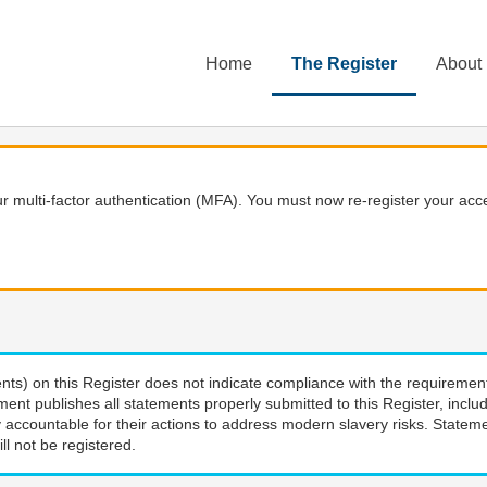
Home
The Register
About
 multi-factor authentication (MFA). You must now re-register your acce
nts) on this Register does not indicate compliance with the requiremen
ment publishes all statements properly submitted to this Register, incl
 accountable for their actions to address modern slavery risks. Stateme
ll not be registered.