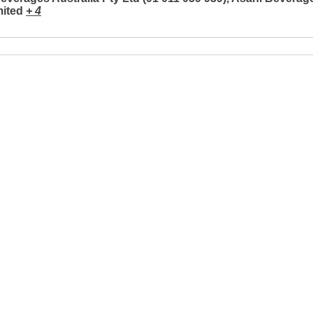
mited
+ 4