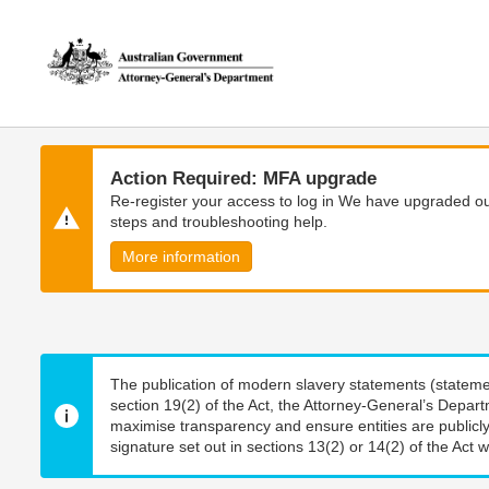
Skip
Skip
to
to
main
main
content
navigation
Action Required: MFA upgrade
Re-register your access to log in We have upgraded our
steps and troubleshooting help.
More information
The publication of modern slavery statements (stateme
section 19(2) of the Act, the Attorney-General’s Depart
maximise transparency and ensure entities are publicly
signature set out in sections 13(2) or 14(2) of the Act wi