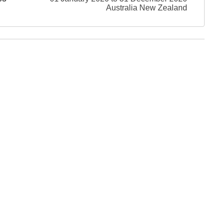
Australia New Zealand