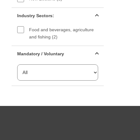
Industry sectors filter
Industry Sectors:
Food and beverages, agriculture
and fishing (2)
Mandatory or voluntary filter
Mandatory / Voluntary