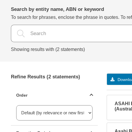
Search by entity name, ABN or keyword
To search for phrases, enclose the phrase in quotes. To refi
Showing results with (2 statements)
Refine Results (2 statements)
Downloa
Statements ordering
Order
ASAHI 
(Austral
Reporting period filter
Asahi B