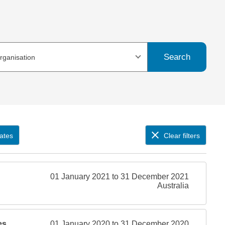
Search
organisation
ates
Clear filters
01 January 2021 to 31 December 2021
Australia
es
01 January 2020 to 31 December 2020