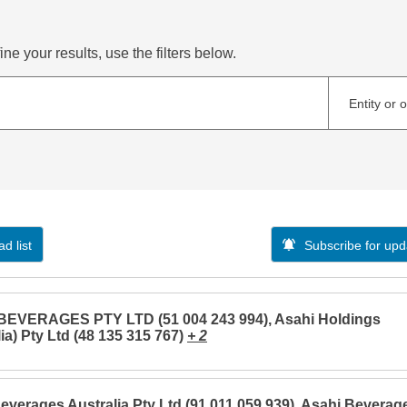
ne your results, use the filters below.
Entity or 
d list
Subscribe for upd
BEVERAGES PTY LTD (51 004 243 994), Asahi Holdings
ia) Pty Ltd (48 135 315 767)
+ 2
everages Australia Pty Ltd (91 011 059 939), Asahi Beverag