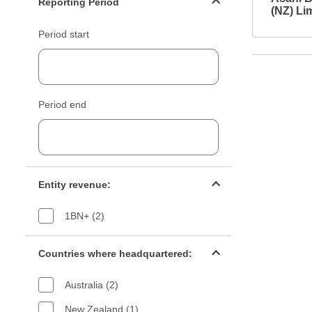
Reporting Period
(NZ) Li
Period start
Period end
Entity revenue filter
Entity revenue:
1BN+ (2)
Countries filter
Countries where headquartered:
Australia (2)
New Zealand (1)