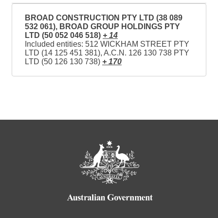
BROAD CONSTRUCTION PTY LTD (38 089
532 061), BROAD GROUP HOLDINGS PTY
LTD (50 052 046 518)
+ 14
Included entities: 512 WICKHAM STREET PTY
LTD (14 125 451 381), A.C.N. 126 130 738 PTY
LTD (50 126 130 738)
+ 170