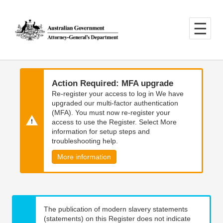
Skip
Skip
to
to
main
main
content
navigation
Action Required: MFA upgrade
Re-register your access to log in We have
upgraded our multi-factor authentication
(MFA). You must now re-register your
access to use the Register. Select More
information for setup steps and
troubleshooting help.
More information
The publication of modern slavery statements
(statements) on this Register does not indicate