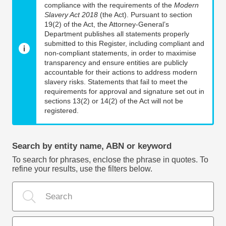
compliance with the requirements of the
Modern
Slavery Act 2018
(the Act). Pursuant to section
19(2) of the Act, the Attorney-General’s
Department publishes all statements properly
submitted to this Register, including compliant and
non-compliant statements, in order to maximise
transparency and ensure entities are publicly
accountable for their actions to address modern
slavery risks. Statements that fail to meet the
requirements for approval and signature set out in
sections 13(2) or 14(2) of the Act will not be
registered.
Search by entity name, ABN or keyword
To search for phrases, enclose the phrase in quotes. To
refine your results, use the filters below.