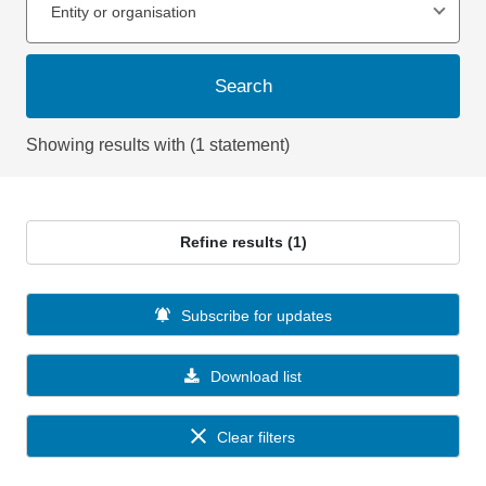
Entity or organisation
Search
Showing results with (1 statement)
Refine results (1)
Subscribe for updates
Download list
Clear filters