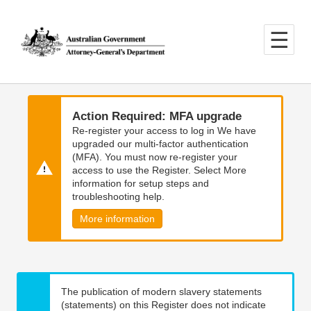
Skip
Skip
to
to
main
main
content
navigation
Action Required: MFA upgrade
Re-register your access to log in We have
upgraded our multi-factor authentication
(MFA). You must now re-register your
access to use the Register. Select More
information for setup steps and
troubleshooting help.
More information
The publication of modern slavery statements
(statements) on this Register does not indicate