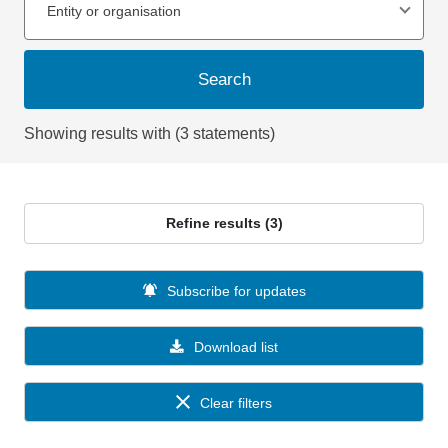
Entity or organisation
Search
Showing results with (3 statements)
Refine results (3)
Subscribe for updates
Download list
Clear filters