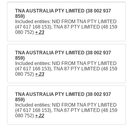
TNA AUSTRALIA PTY LIMITED (38 002 937
859)
Included entities: NID FROM TNA PTY LIMITED
(47 617 168 153), TNA 87 PTY LIMITED (48 159
080 752)
+ 23
TNA AUSTRALIA PTY LIMITED (38 002 937
859)
Included entities: NID FROM TNA PTY LIMITED
(47 617 168 153), TNA 87 PTY LIMITED (48 159
080 752)
+ 23
TNA AUSTRALIA PTY LIMITED (38 002 937
859)
Included entities: NID FROM TNA PTY LIMITED
(47 617 168 153), TNA 87 PTY LIMITED (48 159
080 752)
+ 22