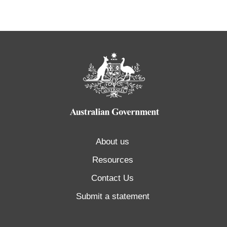
About us
Resources
Contact Us
Submit a statement