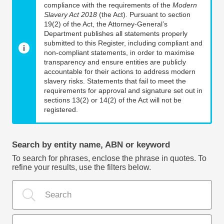
compliance with the requirements of the
Modern
Slavery Act 2018
(the Act). Pursuant to section
19(2) of the Act, the Attorney-General’s
Department publishes all statements properly
submitted to this Register, including compliant and
non-compliant statements, in order to maximise
transparency and ensure entities are publicly
accountable for their actions to address modern
slavery risks. Statements that fail to meet the
requirements for approval and signature set out in
sections 13(2) or 14(2) of the Act will not be
registered.
Search by entity name, ABN or keyword
To search for phrases, enclose the phrase in quotes. To
refine your results, use the filters below.