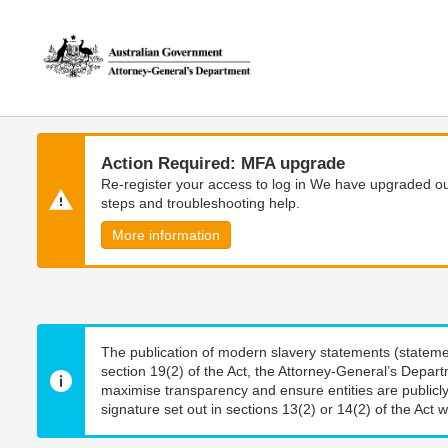
Skip
Skip
to
to
main
main
content
navigation
Action Required: MFA upgrade
Re-register your access to log in We have upgraded our
steps and troubleshooting help.
More information
The publication of modern slavery statements (stateme
section 19(2) of the Act, the Attorney-General’s Depart
maximise transparency and ensure entities are publicly
signature set out in sections 13(2) or 14(2) of the Act wi