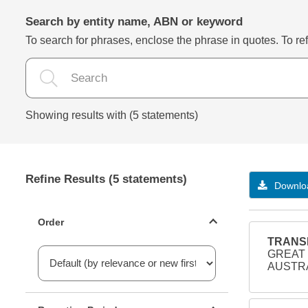
Search by entity name, ABN or keyword
To search for phrases, enclose the phrase in quotes. To refi
Showing results with (5 statements)
Refine Results (5 statements)
Downloa
Statements ordering
Order
TRANSD
GREAT 
AUSTRA
Reporting period filter