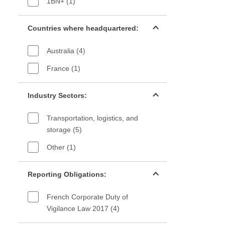
1BN+ (1)
Countries filter
Countries where headquartered:
Australia (4)
France (1)
Industry sectors filter
Industry Sectors:
Transportation, logistics, and
storage (5)
Other (1)
Reporting Obligations filter
Reporting Obligations:
French Corporate Duty of
Vigilance Law 2017 (4)