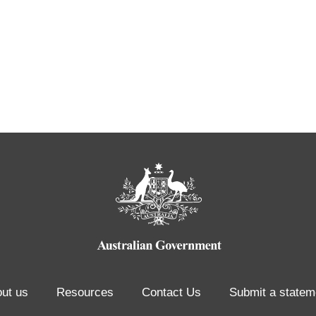
ut us
Resources
Contact Us
Submit a statem