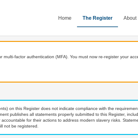
Home
The Register
About
 multi-factor authentication (MFA). You must now re-register your acce
nts) on this Register does not indicate compliance with the requiremen
ment publishes all statements properly submitted to this Register, incl
 accountable for their actions to address modern slavery risks. Stateme
ll not be registered.