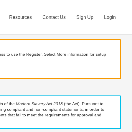
Resources
Contact Us
Sign Up
Login
ss to use the Register. Select More information for setup
ts of the
Modern Slavery Act 2018
(the Act). Pursuant to
uding compliant and non-compliant statements, in order to
nts that fail to meet the requirements for approval and