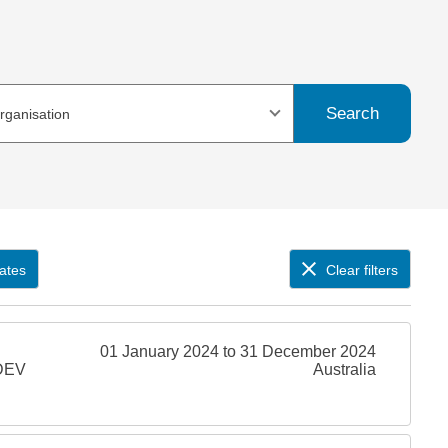
Search
organisation
ates
Clear filters
01 January 2024 to 31 December 2024
SDEV
Australia