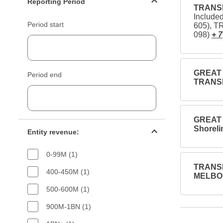
Reporting Period
TRANSD
Include
Period start
605), 
098)
+ 7
GREAT R
Period end
TRANSD
GREAT 
Entity revenue filter
Shoreli
Entity revenue:
0-99M (1)
TRANSD
400-450M (1)
MELBOU
500-600M (1)
900M-1BN (1)