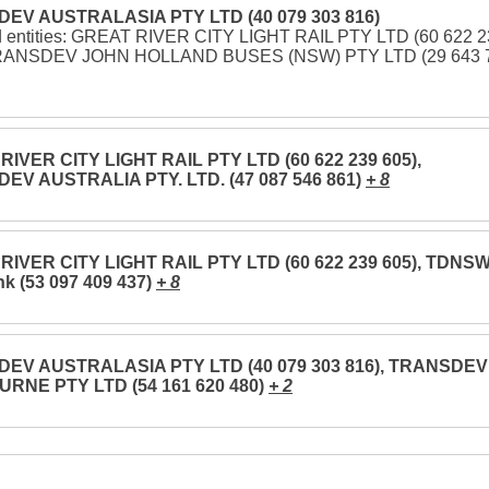
EV AUSTRALASIA PTY LTD (40 079 303 816)
d entities: GREAT RIVER CITY LIGHT RAIL PTY LTD (60 622 
TRANSDEV JOHN HOLLAND BUSES (NSW) PTY LTD (29 643 
IVER CITY LIGHT RAIL PTY LTD (60 622 239 605),
EV AUSTRALIA PTY. LTD. (47 087 546 861)
+ 8
RIVER CITY LIGHT RAIL PTY LTD (60 622 239 605), TDNS
nk (53 097 409 437)
+ 8
EV AUSTRALASIA PTY LTD (40 079 303 816), TRANSDEV
RNE PTY LTD (54 161 620 480)
+ 2