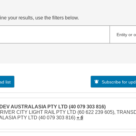
ne your results, use the filters below.
Entity or 
d list
Subscribe for upd
EV AUSTRALASIA PTY LTD (40 079 303 816)
RIVER CITY LIGHT RAIL PTY LTD (60 622 239 605), TRAN
LASIA PTY LTD (40 079 303 816)
+ 6