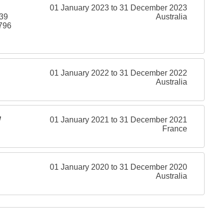
01 January 2023 to 31 December 2023
239
Australia
796
01 January 2022 to 31 December 2022
Australia
W
01 January 2021 to 31 December 2021
France
01 January 2020 to 31 December 2020
Australia