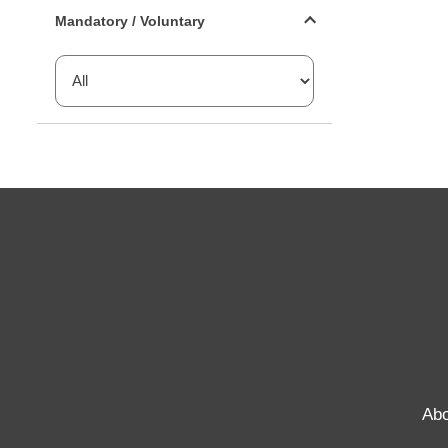
Mandatory or voluntary filter
Mandatory / Voluntary
Abo