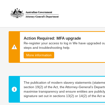
Skip
Skip
to
to
main
main
content
navigation
Action Required: MFA upgrade
Re-register your access to log in We have upgraded our
steps and troubleshooting help.
More information
The publication of modern slavery statements (stateme
section 19(2) of the Act, the Attorney-General’s Depart
maximise transparency and ensure entities are publicly
signature set out in sections 13(2) or 14(2) of the Act wi