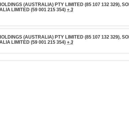
OLDINGS (AUSTRALIA) PTY LIMITED (85 107 132 329), S
LIA LIMITED (59 001 215 354)
+ 3
OLDINGS (AUSTRALIA) PTY LIMITED (85 107 132 329), S
LIA LIMITED (59 001 215 354)
+ 3