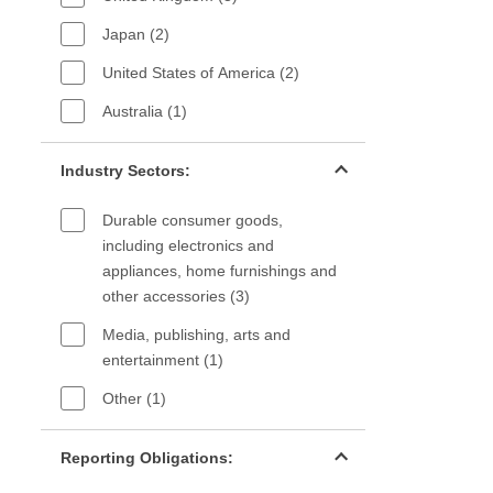
Japan (2)
United States of America (2)
Australia (1)
Industry sectors filter
Industry Sectors:
Durable consumer goods,
including electronics and
appliances, home furnishings and
other accessories (3)
Media, publishing, arts and
entertainment (1)
Other (1)
Reporting Obligations filter
Reporting Obligations: