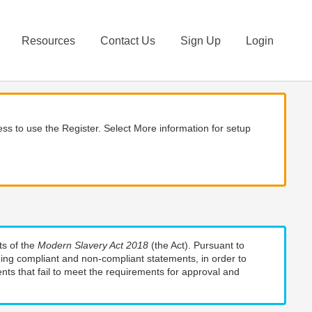
Resources
Contact Us
Sign Up
Login
ss to use the Register. Select More information for setup
ts of the
Modern Slavery Act 2018
(the Act). Pursuant to
uding compliant and non-compliant statements, in order to
nts that fail to meet the requirements for approval and