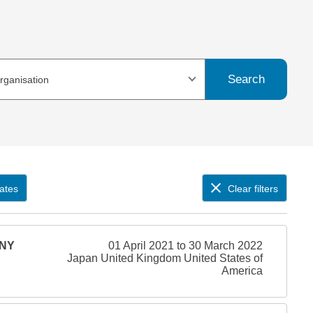
Search
organisation
ates
Clear filters
ONY
01 April 2021 to 30 March 2022
Japan United Kingdom United States of
America