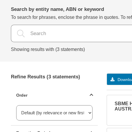
Search by entity name, ABN or keyword
To search for phrases, enclose the phrase in quotes. To refi
Showing results with (3 statements)
Refine Results (3 statements)
Downloa
Statements ordering
Order
SBME H
AUSTRA
Reporting period filter