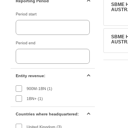
Reporting Period
SBME H
AUSTRA
Period start
SBME H
AUSTRA
Period end
Entity revenue filter
Entity revenue:
900M-1BN (1)
1BN+ (1)
Countries filter
Countries where headquartered:
United Kingdom (3)