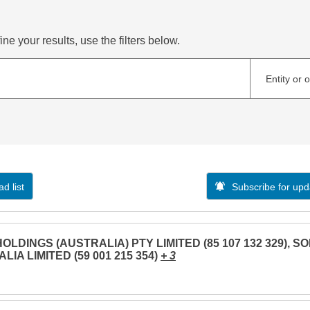
ne your results, use the filters below.
Entity or 
d list
Subscribe for upd
OLDINGS (AUSTRALIA) PTY LIMITED (85 107 132 329), S
LIA LIMITED (59 001 215 354)
+ 3