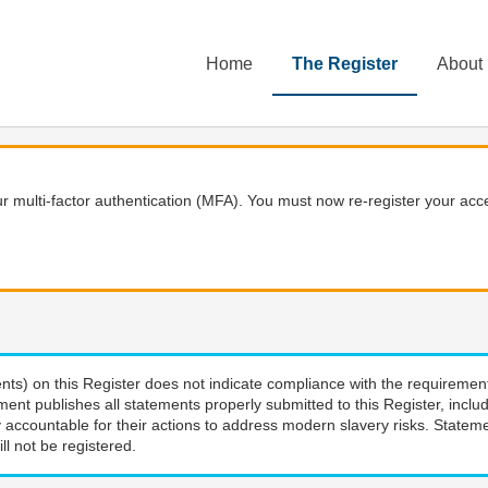
Home
The Register
About
 multi-factor authentication (MFA). You must now re-register your acce
nts) on this Register does not indicate compliance with the requiremen
ment publishes all statements properly submitted to this Register, incl
 accountable for their actions to address modern slavery risks. Stateme
ll not be registered.