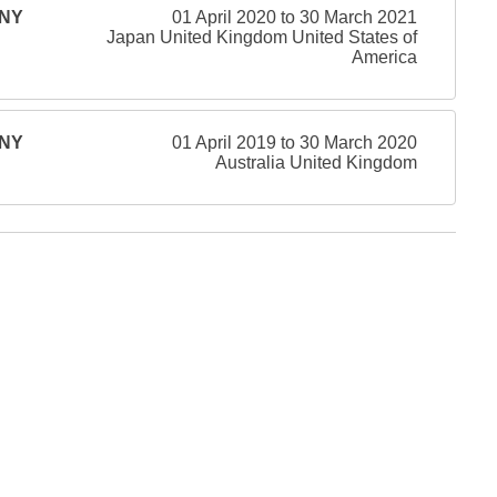
ONY
01 April 2020 to 30 March 2021
Japan United Kingdom United States of
America
ONY
01 April 2019 to 30 March 2020
Australia United Kingdom