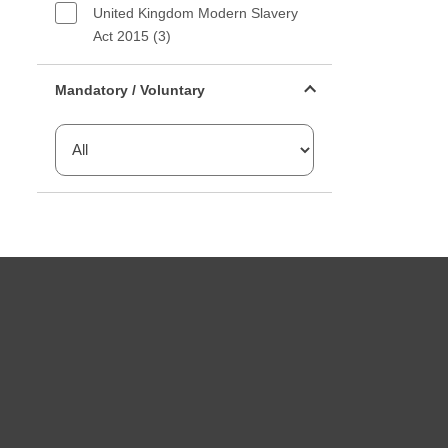
United Kingdom Modern Slavery
Act 2015 (3)
Mandatory or voluntary filter
Mandatory / Voluntary