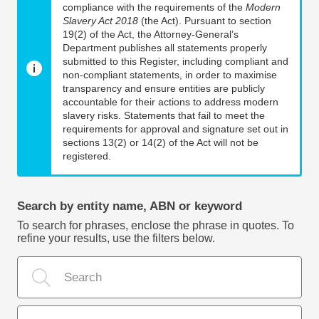
compliance with the requirements of the
Modern
Slavery Act 2018
(the Act). Pursuant to section
19(2) of the Act, the Attorney-General’s
Department publishes all statements properly
submitted to this Register, including compliant and
non-compliant statements, in order to maximise
transparency and ensure entities are publicly
accountable for their actions to address modern
slavery risks. Statements that fail to meet the
requirements for approval and signature set out in
sections 13(2) or 14(2) of the Act will not be
registered.
Search by entity name, ABN or keyword
To search for phrases, enclose the phrase in quotes. To
refine your results, use the filters below.