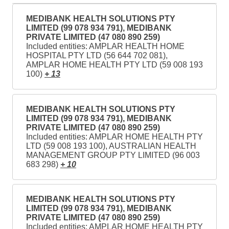
MEDIBANK HEALTH SOLUTIONS PTY
LIMITED (99 078 934 791), MEDIBANK
PRIVATE LIMITED (47 080 890 259)
Included entities: AMPLAR HEALTH HOME
HOSPITAL PTY LTD (56 644 702 081),
AMPLAR HOME HEALTH PTY LTD (59 008 193
100)
+ 13
MEDIBANK HEALTH SOLUTIONS PTY
LIMITED (99 078 934 791), MEDIBANK
PRIVATE LIMITED (47 080 890 259)
Included entities: AMPLAR HOME HEALTH PTY
LTD (59 008 193 100), AUSTRALIAN HEALTH
MANAGEMENT GROUP PTY LIMITED (96 003
683 298)
+ 10
MEDIBANK HEALTH SOLUTIONS PTY
LIMITED (99 078 934 791), MEDIBANK
PRIVATE LIMITED (47 080 890 259)
Included entities: AMPLAR HOME HEALTH PTY