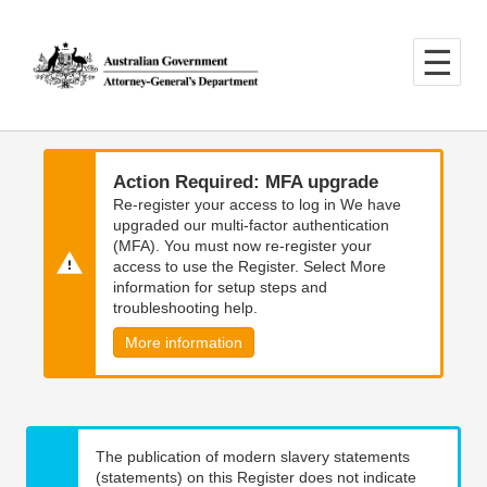
Skip
Skip
to
to
main
main
content
navigation
Action Required: MFA upgrade
Re-register your access to log in We have
upgraded our multi-factor authentication
(MFA). You must now re-register your
access to use the Register. Select More
information for setup steps and
troubleshooting help.
More information
The publication of modern slavery statements
(statements) on this Register does not indicate