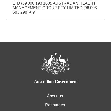
LTD (59 008 193 100), AUSTRALIAN HEALTH
MANAGEMENT GROUP PTY LIMITED (96 003
683 298)
+ 9
About us
Resources