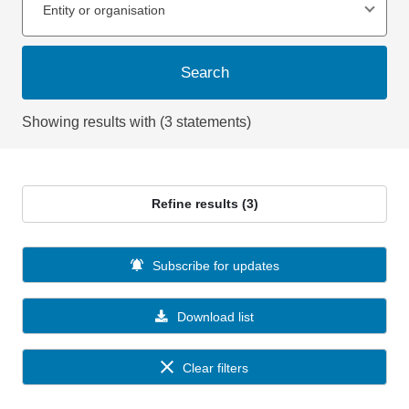
Entity or organisation
Search
Showing results with (3 statements)
Refine results (3)
Subscribe for updates
Download list
Clear filters