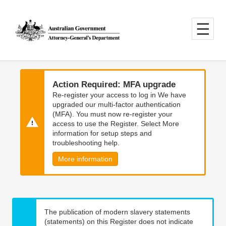
Skip
Skip
to
to
main
main
content
navigation
Action Required: MFA upgrade
Re-register your access to log in We have
upgraded our multi-factor authentication
(MFA). You must now re-register your
access to use the Register. Select More
information for setup steps and
troubleshooting help.
More information
The publication of modern slavery statements
(statements) on this Register does not indicate