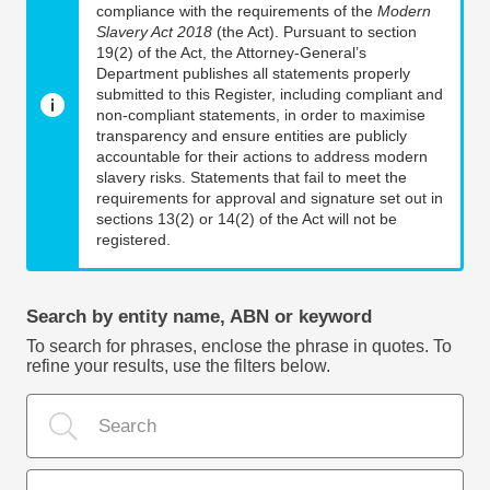
compliance with the requirements of the
Modern
Slavery Act 2018
(the Act). Pursuant to section
19(2) of the Act, the Attorney-General’s
Department publishes all statements properly
submitted to this Register, including compliant and
non-compliant statements, in order to maximise
transparency and ensure entities are publicly
accountable for their actions to address modern
slavery risks. Statements that fail to meet the
requirements for approval and signature set out in
sections 13(2) or 14(2) of the Act will not be
registered.
Search by entity name, ABN or keyword
To search for phrases, enclose the phrase in quotes. To
refine your results, use the filters below.