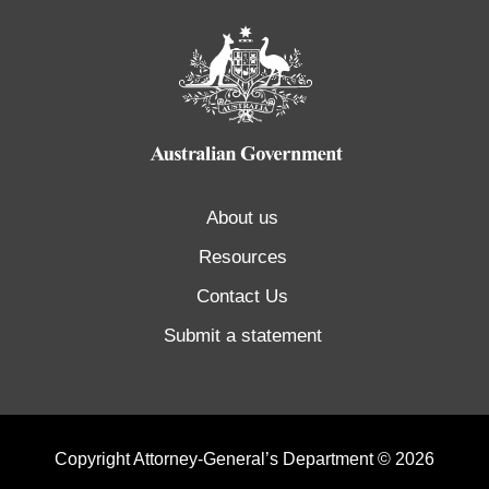
About us
Resources
Contact Us
Submit a statement
Copyright Attorney-General’s Department © 2026