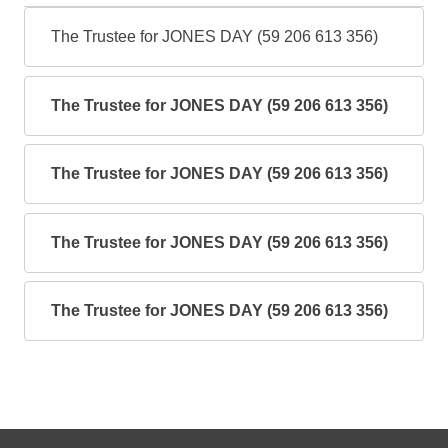
The Trustee for JONES DAY (59 206 613 356)
The Trustee for JONES DAY (59 206 613 356)
The Trustee for JONES DAY (59 206 613 356)
The Trustee for JONES DAY (59 206 613 356)
The Trustee for JONES DAY (59 206 613 356)