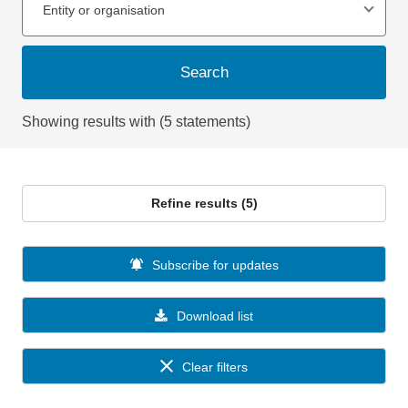
Entity or organisation
Search
Showing results with (5 statements)
Refine results (5)
Subscribe for updates
Download list
Clear filters