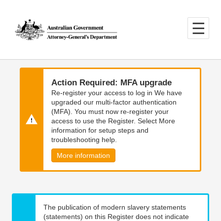
Skip
Skip
to
to
main
main
content
navigation
Action Required: MFA upgrade
Re-register your access to log in We have
upgraded our multi-factor authentication
(MFA). You must now re-register your
access to use the Register. Select More
information for setup steps and
troubleshooting help.
More information
The publication of modern slavery statements
(statements) on this Register does not indicate