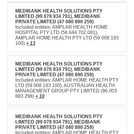
MEDIBANK HEALTH SOLUTIONS PTY
LIMITED (99 078 934 791), MEDIBANK
PRIVATE LIMITED (47 080 890 259)
Included entities: AMPLAR HEALTH HOME
HOSPITAL PTY LTD (56 644 702 081),
AMPLAR HOME HEALTH PTY LTD (59 008 193
100)
+ 13
MEDIBANK HEALTH SOLUTIONS PTY
LIMITED (99 078 934 791), MEDIBANK
PRIVATE LIMITED (47 080 890 259)
Included entities: AMPLAR HOME HEALTH PTY
LTD (59 008 193 100), AUSTRALIAN HEALTH
MANAGEMENT GROUP PTY LIMITED (96 003
683 298)
+ 10
MEDIBANK HEALTH SOLUTIONS PTY
LIMITED (99 078 934 791), MEDIBANK
PRIVATE LIMITED (47 080 890 259)
Included entities: AMPLAR HOME HEALTH PTY