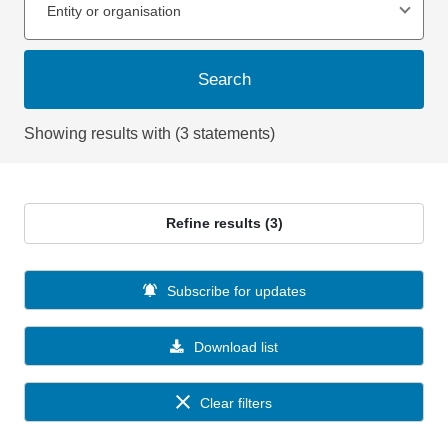
Entity or organisation
Search
Showing results with (3 statements)
Refine results (3)
Subscribe for updates
Download list
Clear filters