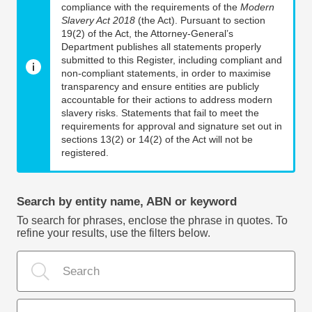
compliance with the requirements of the
Modern
Slavery Act 2018
(the Act). Pursuant to section
19(2) of the Act, the Attorney-General’s
Department publishes all statements properly
submitted to this Register, including compliant and
non-compliant statements, in order to maximise
transparency and ensure entities are publicly
accountable for their actions to address modern
slavery risks. Statements that fail to meet the
requirements for approval and signature set out in
sections 13(2) or 14(2) of the Act will not be
registered.
Search by entity name, ABN or keyword
To search for phrases, enclose the phrase in quotes. To
refine your results, use the filters below.