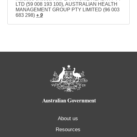
LTD (59 008 193 100), AUSTRALIAN HEALTH
MANAGEMENT GROUP PTY LIMITED (96 003
683 298)
+ 9
About us
Resources