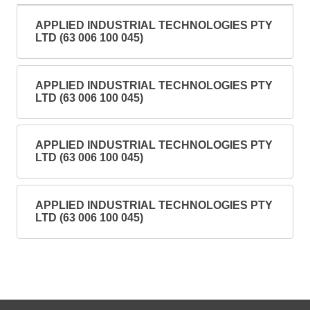
APPLIED INDUSTRIAL TECHNOLOGIES PTY
LTD (63 006 100 045)
APPLIED INDUSTRIAL TECHNOLOGIES PTY
LTD (63 006 100 045)
APPLIED INDUSTRIAL TECHNOLOGIES PTY
LTD (63 006 100 045)
APPLIED INDUSTRIAL TECHNOLOGIES PTY
LTD (63 006 100 045)