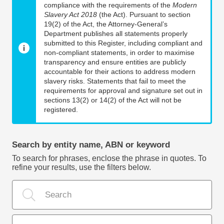
compliance with the requirements of the
Modern
Slavery Act 2018
(the Act). Pursuant to section
19(2) of the Act, the Attorney-General’s
Department publishes all statements properly
submitted to this Register, including compliant and
non-compliant statements, in order to maximise
transparency and ensure entities are publicly
accountable for their actions to address modern
slavery risks. Statements that fail to meet the
requirements for approval and signature set out in
sections 13(2) or 14(2) of the Act will not be
registered.
Search by entity name, ABN or keyword
To search for phrases, enclose the phrase in quotes. To
refine your results, use the filters below.