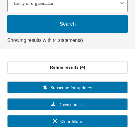
Entity or organisation
Search
Showing results with (4 statements)
Refine results (4)
Subscribe for updates
Download list
Clear filters