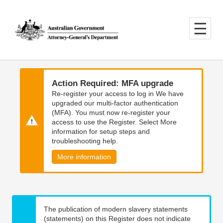
Skip
Skip
to
to
main
main
content
navigation
Action Required: MFA upgrade
Re-register your access to log in We have
upgraded our multi-factor authentication
(MFA). You must now re-register your
access to use the Register. Select More
information for setup steps and
troubleshooting help.
More information
The publication of modern slavery statements
(statements) on this Register does not indicate