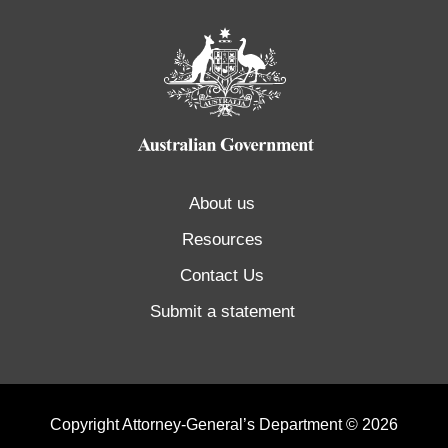
About us
Resources
Contact Us
Submit a statement
Copyright Attorney-General’s Department © 2026