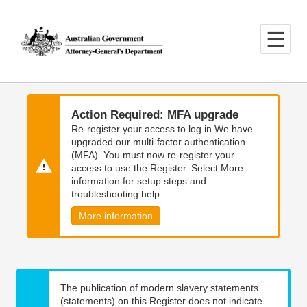
Skip
Skip
to
to
main
main
content
navigation
Action Required: MFA upgrade
Re-register your access to log in We have
upgraded our multi-factor authentication
(MFA). You must now re-register your
access to use the Register. Select More
information for setup steps and
troubleshooting help.
More information
The publication of modern slavery statements
(statements) on this Register does not indicate