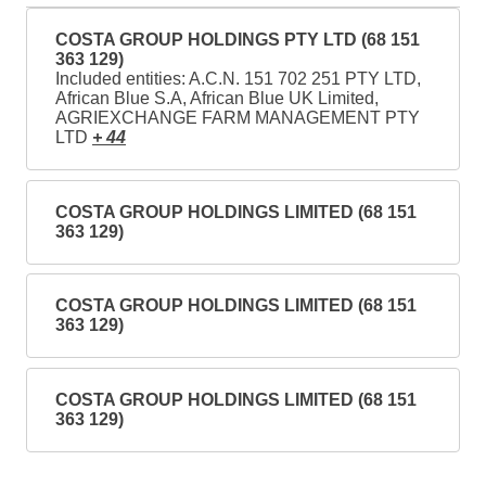
COSTA GROUP HOLDINGS PTY LTD (68 151
363 129)
Included entities: A.C.N. 151 702 251 PTY LTD,
African Blue S.A, African Blue UK Limited,
AGRIEXCHANGE FARM MANAGEMENT PTY
LTD
+ 44
COSTA GROUP HOLDINGS LIMITED (68 151
363 129)
COSTA GROUP HOLDINGS LIMITED (68 151
363 129)
COSTA GROUP HOLDINGS LIMITED (68 151
363 129)