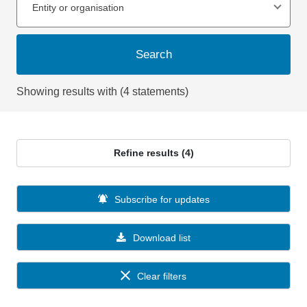
Entity or organisation
Search
Showing results with (4 statements)
Refine results (4)
Subscribe for updates
Download list
Clear filters