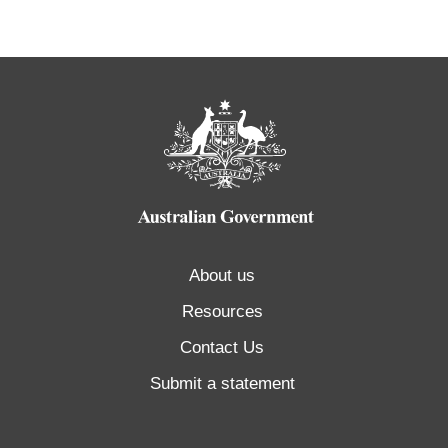
About us
Resources
Contact Us
Submit a statement