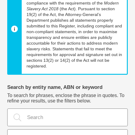
compliance with the requirements of the
Modern
Slavery Act 2018
(the Act). Pursuant to section
19(2) of the Act, the Attorney-General’s
Department publishes all statements properly
submitted to this Register, including compliant and
non-compliant statements, in order to maximise
transparency and ensure entities are publicly
accountable for their actions to address modern
slavery risks. Statements that fail to meet the
requirements for approval and signature set out in
sections 13(2) or 14(2) of the Act will not be
registered.
Search by entity name, ABN or keyword
To search for phrases, enclose the phrase in quotes. To
refine your results, use the filters below.