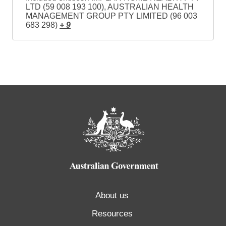
LTD (59 008 193 100), AUSTRALIAN HEALTH
MANAGEMENT GROUP PTY LIMITED (96 003
683 298)
+ 9
About us
Resources