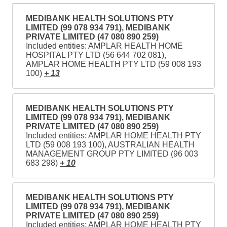
MEDIBANK HEALTH SOLUTIONS PTY
LIMITED (99 078 934 791), MEDIBANK
PRIVATE LIMITED (47 080 890 259)
Included entities: AMPLAR HEALTH HOME
HOSPITAL PTY LTD (56 644 702 081),
AMPLAR HOME HEALTH PTY LTD (59 008 193
100)
+ 13
MEDIBANK HEALTH SOLUTIONS PTY
LIMITED (99 078 934 791), MEDIBANK
PRIVATE LIMITED (47 080 890 259)
Included entities: AMPLAR HOME HEALTH PTY
LTD (59 008 193 100), AUSTRALIAN HEALTH
MANAGEMENT GROUP PTY LIMITED (96 003
683 298)
+ 10
MEDIBANK HEALTH SOLUTIONS PTY
LIMITED (99 078 934 791), MEDIBANK
PRIVATE LIMITED (47 080 890 259)
Included entities: AMPLAR HOME HEALTH PTY