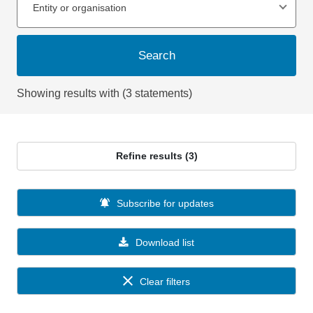
Entity or organisation
Search
Showing results with (3 statements)
Refine results (3)
Subscribe for updates
Download list
Clear filters