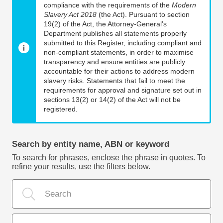
compliance with the requirements of the
Modern
Slavery Act 2018
(the Act). Pursuant to section
19(2) of the Act, the Attorney-General’s
Department publishes all statements properly
submitted to this Register, including compliant and
non-compliant statements, in order to maximise
transparency and ensure entities are publicly
accountable for their actions to address modern
slavery risks. Statements that fail to meet the
requirements for approval and signature set out in
sections 13(2) or 14(2) of the Act will not be
registered.
Search by entity name, ABN or keyword
To search for phrases, enclose the phrase in quotes. To
refine your results, use the filters below.