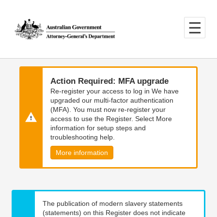
Skip
Skip
to
to
main
main
content
navigation
Action Required: MFA upgrade
Re-register your access to log in We have
upgraded our multi-factor authentication
(MFA). You must now re-register your
access to use the Register. Select More
information for setup steps and
troubleshooting help.
More information
The publication of modern slavery statements
(statements) on this Register does not indicate