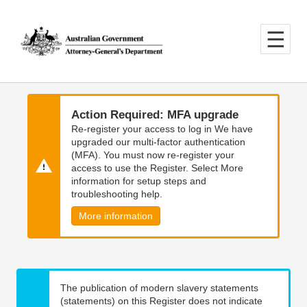
Skip
Skip
to
to
main
main
content
navigation
Action Required: MFA upgrade
Re-register your access to log in We have
upgraded our multi-factor authentication
(MFA). You must now re-register your
access to use the Register. Select More
information for setup steps and
troubleshooting help.
More information
The publication of modern slavery statements
(statements) on this Register does not indicate