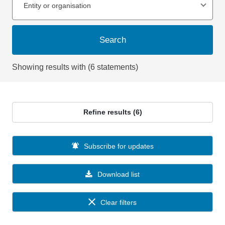
Entity or organisation
Search
Showing results with (6 statements)
Refine results (6)
Subscribe for updates
Download list
Clear filters