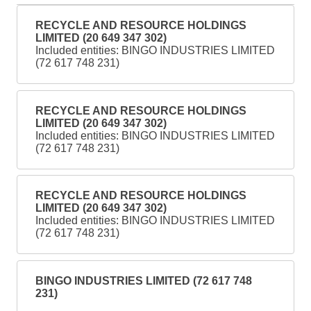
RECYCLE AND RESOURCE HOLDINGS
LIMITED (20 649 347 302)
Included entities: BINGO INDUSTRIES LIMITED
(72 617 748 231)
RECYCLE AND RESOURCE HOLDINGS
LIMITED (20 649 347 302)
Included entities: BINGO INDUSTRIES LIMITED
(72 617 748 231)
RECYCLE AND RESOURCE HOLDINGS
LIMITED (20 649 347 302)
Included entities: BINGO INDUSTRIES LIMITED
(72 617 748 231)
BINGO INDUSTRIES LIMITED (72 617 748
231)