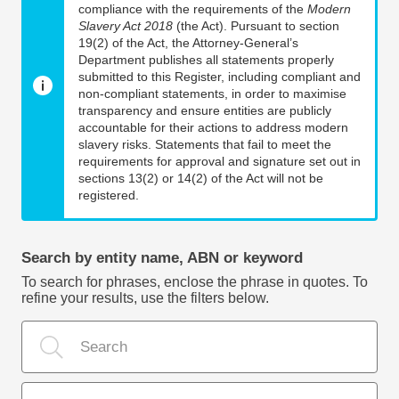
compliance with the requirements of the
Modern
Slavery Act 2018
(the Act). Pursuant to section
19(2) of the Act, the Attorney-General’s
Department publishes all statements properly
submitted to this Register, including compliant and
non-compliant statements, in order to maximise
transparency and ensure entities are publicly
accountable for their actions to address modern
slavery risks. Statements that fail to meet the
requirements for approval and signature set out in
sections 13(2) or 14(2) of the Act will not be
registered.
Search by entity name, ABN or keyword
To search for phrases, enclose the phrase in quotes. To
refine your results, use the filters below.