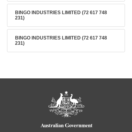
BINGO INDUSTRIES LIMITED (72 617 748
231)
BINGO INDUSTRIES LIMITED (72 617 748
231)