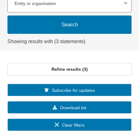
Entity or organisation
Search
Showing results with (3 statements)
Refine results (3)
Subscribe for updates
Download list
Clear filters