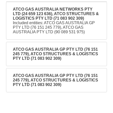
ATCO GAS AUSTRALIA NETWORKS PTY
LTD (24 659 123 636), ATCO STRUCTURES &
LOGISTICS PTY LTD (71 083 902 309)
Included entities: ATCO GAS AUSTRALIA GP
PTY LTD (76 151 245 779), ATCO GAS
AUSTRALIA PTY LTD (90 089 531 975)
ATCO GAS AUSTRALIA GP PTY LTD (76 151
245 779), ATCO STRUCTURES & LOGISTICS
PTY LTD (71 083 902 309)
ATCO GAS AUSTRALIA GP PTY LTD (76 151
245 779), ATCO STRUCTURES & LOGISTICS
PTY LTD (71 083 902 309)