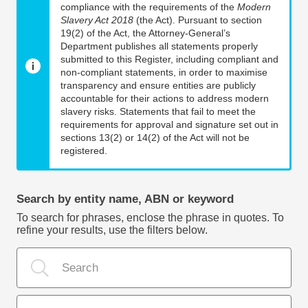
compliance with the requirements of the
Modern
Slavery Act 2018
(the Act). Pursuant to section
19(2) of the Act, the Attorney-General’s
Department publishes all statements properly
submitted to this Register, including compliant and
non-compliant statements, in order to maximise
transparency and ensure entities are publicly
accountable for their actions to address modern
slavery risks. Statements that fail to meet the
requirements for approval and signature set out in
sections 13(2) or 14(2) of the Act will not be
registered.
Search by entity name, ABN or keyword
To search for phrases, enclose the phrase in quotes. To
refine your results, use the filters below.