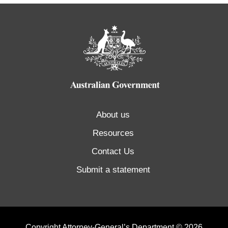
About us
Resources
Contact Us
Submit a statement
Copyright Attorney-General’s Department © 2026