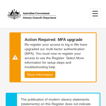
Skip
Skip
to
to
main
main
content
navigation
Action Required: MFA upgrade
Re-register your access to log in We have
upgraded our multi-factor authentication
(MFA). You must now re-register your
access to use the Register. Select More
information for setup steps and
troubleshooting help.
More information
The publication of modern slavery statements
(statements) on this Register does not indicate