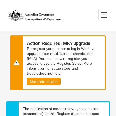
Skip
Skip
to
to
main
main
content
navigation
Action Required: MFA upgrade
Re-register your access to log in We have
upgraded our multi-factor authentication
(MFA). You must now re-register your
access to use the Register. Select More
information for setup steps and
troubleshooting help.
More information
The publication of modern slavery statements
(statements) on this Register does not indicate