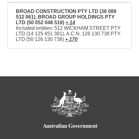
BROAD CONSTRUCTION PTY LTD (38 089
532 061), BROAD GROUP HOLDINGS PTY
LTD (50 052 046 518)
+ 14
Included entities: 512 WICKHAM STREET PTY
LTD (14 125 451 381), A.C.N. 126 130 738 PTY
LTD (50 126 130 738)
+ 170