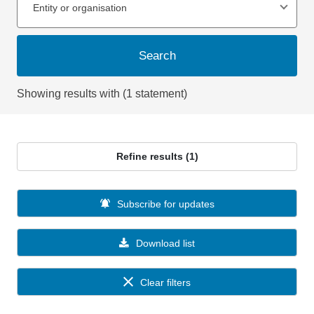
Entity or organisation
Search
Showing results with (1 statement)
Refine results (1)
Subscribe for updates
Download list
Clear filters