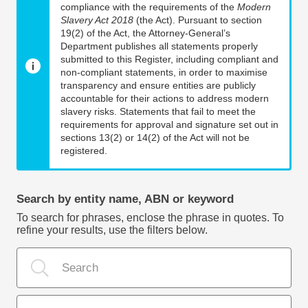
compliance with the requirements of the
Modern
Slavery Act 2018
(the Act). Pursuant to section
19(2) of the Act, the Attorney-General’s
Department publishes all statements properly
submitted to this Register, including compliant and
non-compliant statements, in order to maximise
transparency and ensure entities are publicly
accountable for their actions to address modern
slavery risks. Statements that fail to meet the
requirements for approval and signature set out in
sections 13(2) or 14(2) of the Act will not be
registered.
Search by entity name, ABN or keyword
To search for phrases, enclose the phrase in quotes. To
refine your results, use the filters below.