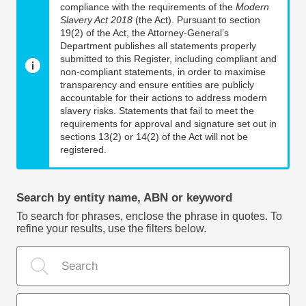
compliance with the requirements of the
Modern
Slavery Act 2018
(the Act). Pursuant to section
19(2) of the Act, the Attorney-General’s
Department publishes all statements properly
submitted to this Register, including compliant and
non-compliant statements, in order to maximise
transparency and ensure entities are publicly
accountable for their actions to address modern
slavery risks. Statements that fail to meet the
requirements for approval and signature set out in
sections 13(2) or 14(2) of the Act will not be
registered.
Search by entity name, ABN or keyword
To search for phrases, enclose the phrase in quotes. To
refine your results, use the filters below.