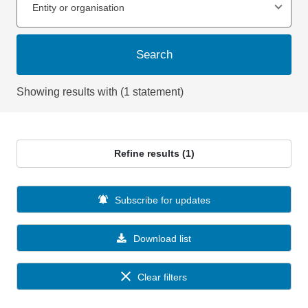
Entity or organisation
Search
Showing results with (1 statement)
Refine results (1)
Subscribe for updates
Download list
Clear filters