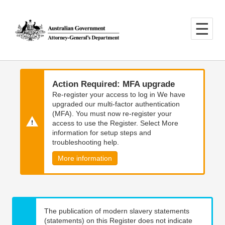
Skip
Skip
to
to
main
main
content
navigation
Action Required: MFA upgrade
Re-register your access to log in We have
upgraded our multi-factor authentication
(MFA). You must now re-register your
access to use the Register. Select More
information for setup steps and
troubleshooting help.
More information
The publication of modern slavery statements
(statements) on this Register does not indicate