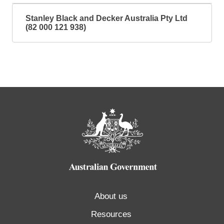
Stanley Black and Decker Australia Pty Ltd
(82 000 121 938)
About us
Resources