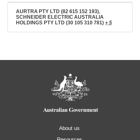
AURTRA PTY LTD (82 615 152 193),
SCHNEIDER ELECTRIC AUSTRALIA
HOLDINGS PTY LTD (30 105 310 781)
+ 5
About us
Resources