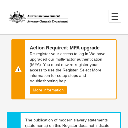
Skip
Skip
to
to
main
main
content
navigation
Action Required: MFA upgrade
Re-register your access to log in We have
upgraded our multi-factor authentication
(MFA). You must now re-register your
access to use the Register. Select More
information for setup steps and
troubleshooting help.
More information
The publication of modern slavery statements
(statements) on this Register does not indicate