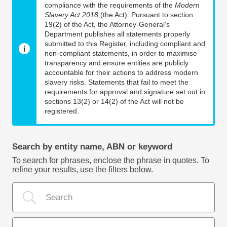
compliance with the requirements of the
Modern
Slavery Act 2018
(the Act). Pursuant to section
19(2) of the Act, the Attorney-General’s
Department publishes all statements properly
submitted to this Register, including compliant and
non-compliant statements, in order to maximise
transparency and ensure entities are publicly
accountable for their actions to address modern
slavery risks. Statements that fail to meet the
requirements for approval and signature set out in
sections 13(2) or 14(2) of the Act will not be
registered.
Search by entity name, ABN or keyword
To search for phrases, enclose the phrase in quotes. To
refine your results, use the filters below.