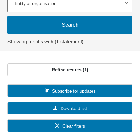
Entity or organisation
Search
Showing results with (1 statement)
Refine results (1)
Subscribe for updates
Download list
Clear filters