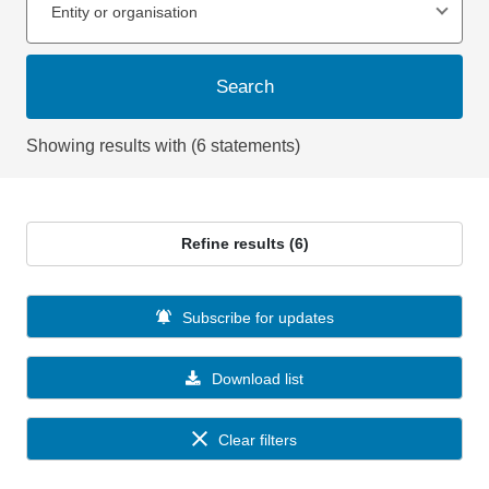
Entity or organisation
Search
Showing results with (6 statements)
Refine results (6)
Subscribe for updates
Download list
Clear filters