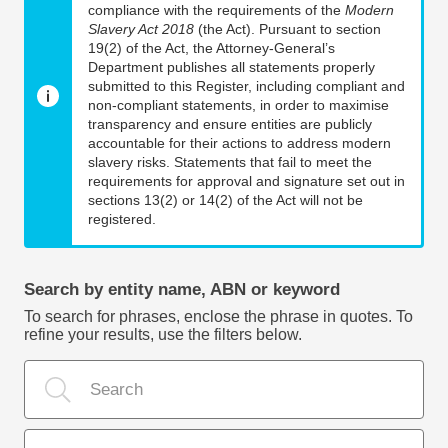
compliance with the requirements of the
Modern
Slavery Act 2018
(the Act). Pursuant to section
19(2) of the Act, the Attorney-General’s
Department publishes all statements properly
submitted to this Register, including compliant and
non-compliant statements, in order to maximise
transparency and ensure entities are publicly
accountable for their actions to address modern
slavery risks. Statements that fail to meet the
requirements for approval and signature set out in
sections 13(2) or 14(2) of the Act will not be
registered.
Search by entity name, ABN or keyword
To search for phrases, enclose the phrase in quotes. To
refine your results, use the filters below.