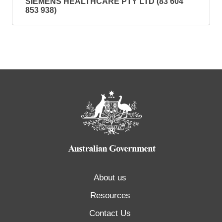
SIEMENS HEALTHCARE PTY LTD (83 604
853 938)
About us
Resources
Contact Us