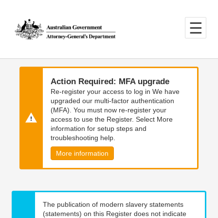
Skip
Skip
to
to
main
main
content
navigation
Action Required: MFA upgrade
Re-register your access to log in We have
upgraded our multi-factor authentication
(MFA). You must now re-register your
access to use the Register. Select More
information for setup steps and
troubleshooting help.
More information
The publication of modern slavery statements
(statements) on this Register does not indicate