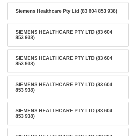
Siemens Healthcare Pty Ltd (83 604 853 938)
SIEMENS HEALTHCARE PTY LTD (83 604
853 938)
SIEMENS HEALTHCARE PTY LTD (83 604
853 938)
SIEMENS HEALTHCARE PTY LTD (83 604
853 938)
SIEMENS HEALTHCARE PTY LTD (83 604
853 938)