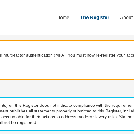
Home
The Register
About
 multi-factor authentication (MFA). You must now re-register your acce
nts) on this Register does not indicate compliance with the requiremen
ment publishes all statements properly submitted to this Register, incl
 accountable for their actions to address modern slavery risks. Stateme
ll not be registered.