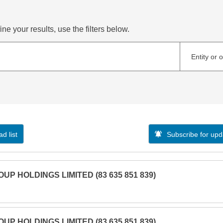
ne your results, use the filters below.
Entity or 
d list
Subscribe for upd
UP HOLDINGS LIMITED (83 635 851 839)
UP HOLDINGS LIMITED (83 635 851 839)