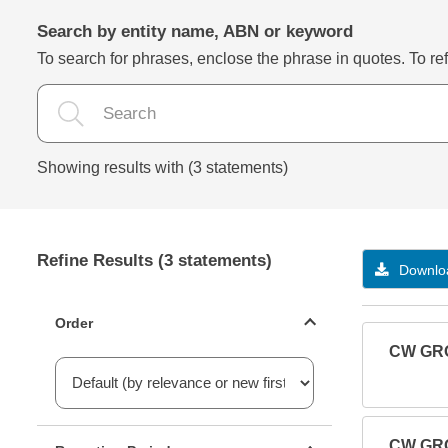
Search by entity name, ABN or keyword
To search for phrases, enclose the phrase in quotes. To refi
Showing results with (3 statements)
Refine Results (3 statements)
Downloa
Statements ordering
Order
CW GRO
Reporting period filter
CW GRO