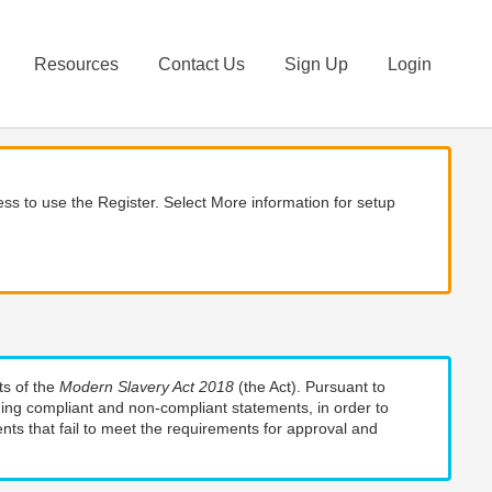
Resources
Contact Us
Sign Up
Login
ss to use the Register. Select More information for setup
ts of the
Modern Slavery Act 2018
(the Act). Pursuant to
uding compliant and non-compliant statements, in order to
nts that fail to meet the requirements for approval and