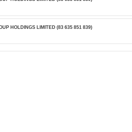
UP HOLDINGS LIMITED (83 635 851 839)