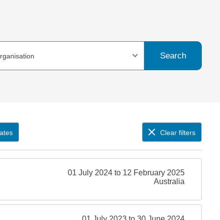
Search
organisation
ates
Clear filters
01 July 2024 to 12 February 2025
Australia
01 July 2023 to 30 June 2024