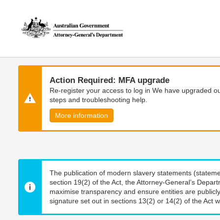
Skip
Skip
to
to
main
main
content
navigation
Action Required: MFA upgrade
Re-register your access to log in We have upgraded our
steps and troubleshooting help.
More information
The publication of modern slavery statements (stateme
section 19(2) of the Act, the Attorney-General’s Depart
maximise transparency and ensure entities are publicly
signature set out in sections 13(2) or 14(2) of the Act wi