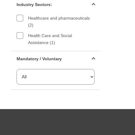
Industry Sectors:
Healthcare and pharmaceuticals
(2)
Health Care and Social
Assistance (1)
Mandatory or voluntary filter
Mandatory / Voluntary