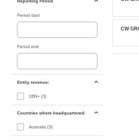
Reporting Period
Period start
CW GRO
Period end
Entity revenue filter
Entity revenue:
1BN+ (3)
Countries filter
Countries where headquartered:
Australia (3)
Industry sectors filter