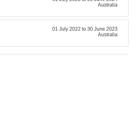
Australia
01 July 2022 to 30 June 2023
Australia