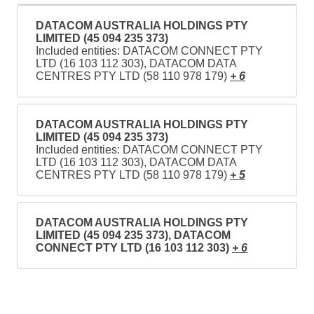
DATACOM AUSTRALIA HOLDINGS PTY
LIMITED (45 094 235 373)
Included entities: DATACOM CONNECT PTY
LTD (16 103 112 303), DATACOM DATA
CENTRES PTY LTD (58 110 978 179)
+ 6
DATACOM AUSTRALIA HOLDINGS PTY
LIMITED (45 094 235 373)
Included entities: DATACOM CONNECT PTY
LTD (16 103 112 303), DATACOM DATA
CENTRES PTY LTD (58 110 978 179)
+ 5
DATACOM AUSTRALIA HOLDINGS PTY
LIMITED (45 094 235 373), DATACOM
CONNECT PTY LTD (16 103 112 303)
+ 6