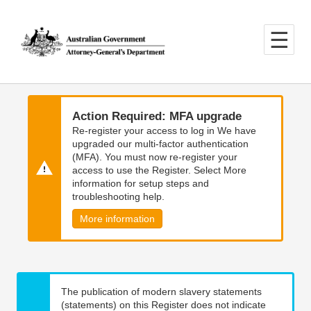
Skip
Skip
to
to
main
main
content
navigation
Action Required: MFA upgrade
Re-register your access to log in We have
upgraded our multi-factor authentication
(MFA). You must now re-register your
access to use the Register. Select More
information for setup steps and
troubleshooting help.
More information
The publication of modern slavery statements
(statements) on this Register does not indicate