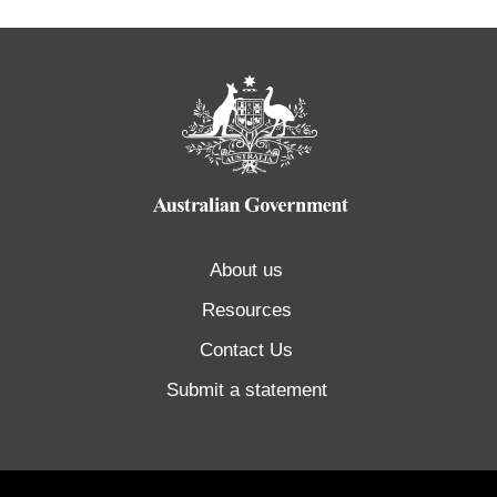
About us
Resources
Contact Us
Submit a statement