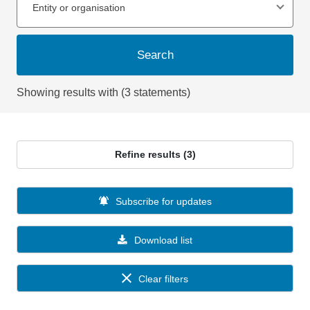
Entity or organisation
Search
Showing results with (3 statements)
Refine results (3)
Subscribe for updates
Download list
Clear filters