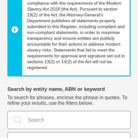
compliance with the requirements of the
Modern
Slavery Act 2018
(the Act). Pursuant to section
19(2) of the Act, the Attorney-General’s
Department publishes all statements properly
submitted to this Register, including compliant and
non-compliant statements, in order to maximise
transparency and ensure entities are publicly
accountable for their actions to address modern
slavery risks. Statements that fail to meet the
requirements for approval and signature set out in
sections 13(2) or 14(2) of the Act will not be
registered.
Search by entity name, ABN or keyword
To search for phrases, enclose the phrase in quotes. To
refine your results, use the filters below.