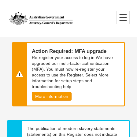
Skip
Skip
to
to
main
main
content
navigation
Action Required: MFA upgrade
Re-register your access to log in We have
upgraded our multi-factor authentication
(MFA). You must now re-register your
access to use the Register. Select More
information for setup steps and
troubleshooting help.
More information
The publication of modern slavery statements
(statements) on this Register does not indicate