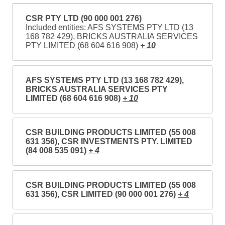
CSR PTY LTD (90 000 001 276)
Included entities: AFS SYSTEMS PTY LTD (13
168 782 429), BRICKS AUSTRALIA SERVICES
PTY LIMITED (68 604 616 908)
+ 10
AFS SYSTEMS PTY LTD (13 168 782 429),
BRICKS AUSTRALIA SERVICES PTY
LIMITED (68 604 616 908)
+ 10
CSR BUILDING PRODUCTS LIMITED (55 008
631 356), CSR INVESTMENTS PTY. LIMITED
(84 008 535 091)
+ 4
CSR BUILDING PRODUCTS LIMITED (55 008
631 356), CSR LIMITED (90 000 001 276)
+ 4