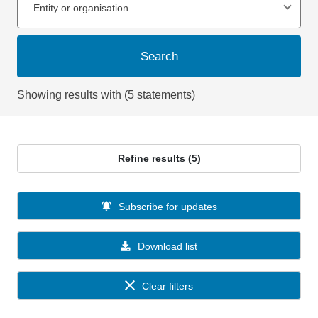
Entity or organisation
Search
Showing results with (5 statements)
Refine results (5)
Subscribe for updates
Download list
Clear filters