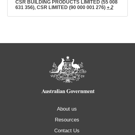
CSR BUILDING PRODUCTS LIMITED (55 008
631 356), CSR LIMITED (90 000 001 276)
+ 2
About us
Resources
Contact Us