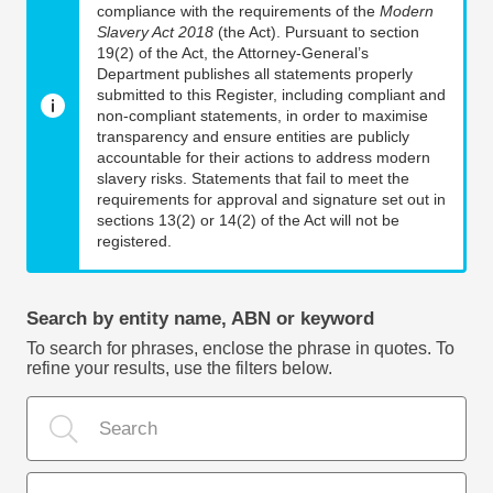
compliance with the requirements of the
Modern
Slavery Act 2018
(the Act). Pursuant to section
19(2) of the Act, the Attorney-General’s
Department publishes all statements properly
submitted to this Register, including compliant and
non-compliant statements, in order to maximise
transparency and ensure entities are publicly
accountable for their actions to address modern
slavery risks. Statements that fail to meet the
requirements for approval and signature set out in
sections 13(2) or 14(2) of the Act will not be
registered.
Search by entity name, ABN or keyword
To search for phrases, enclose the phrase in quotes. To
refine your results, use the filters below.