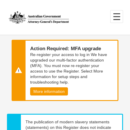
Skip
Skip
to
to
main
main
content
navigation
Action Required: MFA upgrade
Re-register your access to log in We have
upgraded our multi-factor authentication
(MFA). You must now re-register your
access to use the Register. Select More
information for setup steps and
troubleshooting help.
More information
The publication of modern slavery statements
(statements) on this Register does not indicate