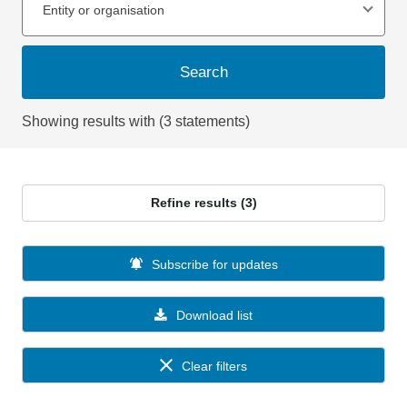
Entity or organisation
Search
Showing results with (3 statements)
Refine results (3)
Subscribe for updates
Download list
Clear filters