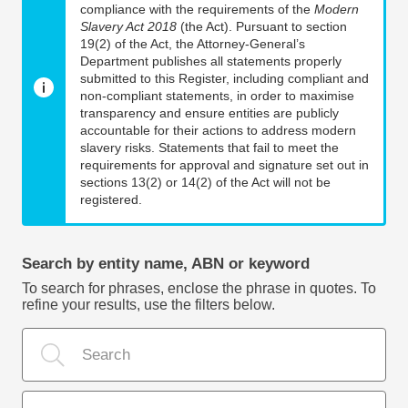
compliance with the requirements of the
Modern
Slavery Act 2018
(the Act). Pursuant to section
19(2) of the Act, the Attorney-General’s
Department publishes all statements properly
submitted to this Register, including compliant and
non-compliant statements, in order to maximise
transparency and ensure entities are publicly
accountable for their actions to address modern
slavery risks. Statements that fail to meet the
requirements for approval and signature set out in
sections 13(2) or 14(2) of the Act will not be
registered.
Search by entity name, ABN or keyword
To search for phrases, enclose the phrase in quotes. To
refine your results, use the filters below.