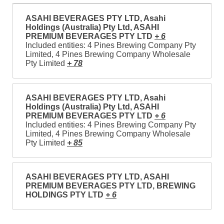
ASAHI BEVERAGES PTY LTD, Asahi
Holdings (Australia) Pty Ltd, ASAHI
PREMIUM BEVERAGES PTY LTD
+ 6
Included entities: 4 Pines Brewing Company Pty
Limited, 4 Pines Brewing Company Wholesale
Pty Limited
+ 78
ASAHI BEVERAGES PTY LTD, Asahi
Holdings (Australia) Pty Ltd, ASAHI
PREMIUM BEVERAGES PTY LTD
+ 6
Included entities: 4 Pines Brewing Company Pty
Limited, 4 Pines Brewing Company Wholesale
Pty Limited
+ 85
ASAHI BEVERAGES PTY LTD, ASAHI
PREMIUM BEVERAGES PTY LTD, BREWING
HOLDINGS PTY LTD
+ 6