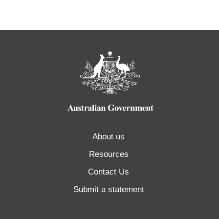
About us
Resources
Contact Us
Submit a statement