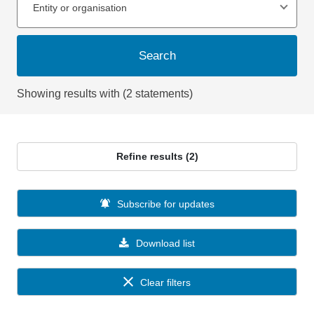
Entity or organisation
Search
Showing results with (2 statements)
Refine results (2)
Subscribe for updates
Download list
Clear filters