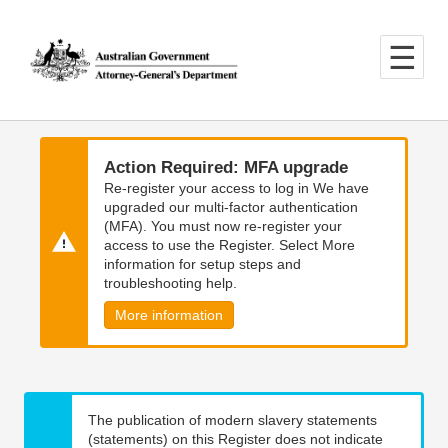
Skip
Skip
to
to
main
main
content
navigation
Action Required: MFA upgrade
Re-register your access to log in We have
upgraded our multi-factor authentication
(MFA). You must now re-register your
access to use the Register. Select More
information for setup steps and
troubleshooting help.
More information
The publication of modern slavery statements
(statements) on this Register does not indicate