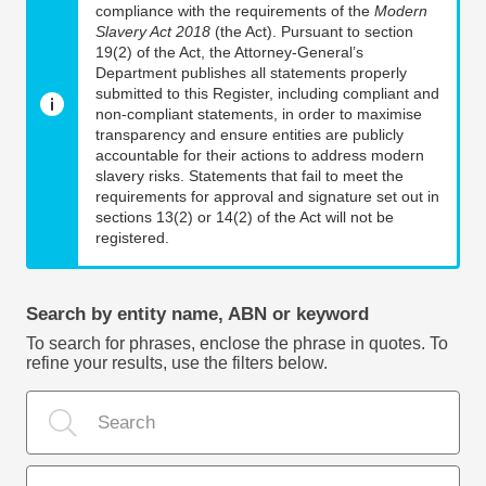
compliance with the requirements of the
Modern
Slavery Act 2018
(the Act). Pursuant to section
19(2) of the Act, the Attorney-General’s
Department publishes all statements properly
submitted to this Register, including compliant and
non-compliant statements, in order to maximise
transparency and ensure entities are publicly
accountable for their actions to address modern
slavery risks. Statements that fail to meet the
requirements for approval and signature set out in
sections 13(2) or 14(2) of the Act will not be
registered.
Search by entity name, ABN or keyword
To search for phrases, enclose the phrase in quotes. To
refine your results, use the filters below.