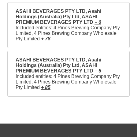
ASAHI BEVERAGES PTY LTD, Asahi
Holdings (Australia) Pty Ltd, ASAHI
PREMIUM BEVERAGES PTY LTD
+ 6
Included entities: 4 Pines Brewing Company Pty
Limited, 4 Pines Brewing Company Wholesale
Pty Limited
+ 78
ASAHI BEVERAGES PTY LTD, Asahi
Holdings (Australia) Pty Ltd, ASAHI
PREMIUM BEVERAGES PTY LTD
+ 6
Included entities: 4 Pines Brewing Company Pty
Limited, 4 Pines Brewing Company Wholesale
Pty Limited
+ 85