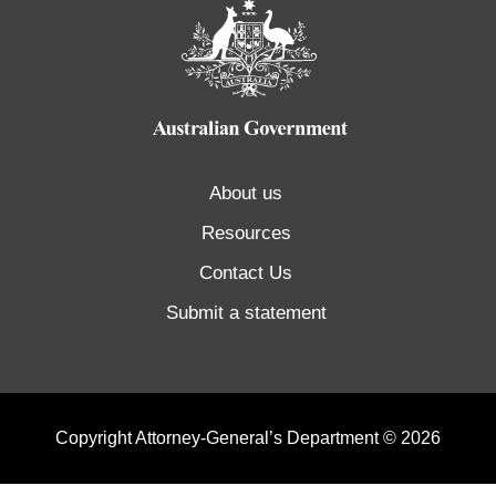
About us
Resources
Contact Us
Submit a statement
Copyright Attorney-General’s Department © 2026