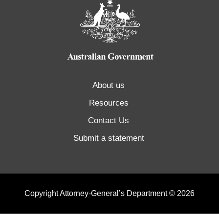
About us
Resources
Contact Us
Submit a statement
Copyright Attorney-General’s Department © 2026