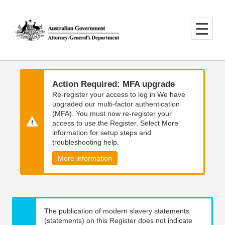
Skip
Skip
to
to
main
main
content
navigation
Action Required: MFA upgrade
Re-register your access to log in We have
upgraded our multi-factor authentication
(MFA). You must now re-register your
access to use the Register. Select More
information for setup steps and
troubleshooting help.
More information
The publication of modern slavery statements
(statements) on this Register does not indicate