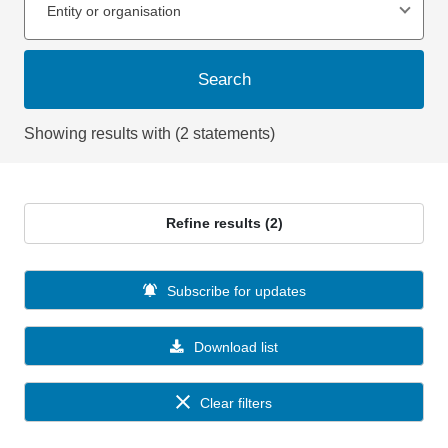
Entity or organisation
Search
Showing results with (2 statements)
Refine results (2)
Subscribe for updates
Download list
Clear filters