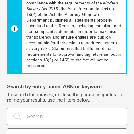
compliance with the requirements of the
Modern
Slavery Act 2018
(the Act). Pursuant to section
19(2) of the Act, the Attorney-General’s
Department publishes all statements properly
submitted to this Register, including compliant and
non-compliant statements, in order to maximise
transparency and ensure entities are publicly
accountable for their actions to address modern
slavery risks. Statements that fail to meet the
requirements for approval and signature set out in
sections 13(2) or 14(2) of the Act will not be
registered.
Search by entity name, ABN or keyword
To search for phrases, enclose the phrase in quotes. To
refine your results, use the filters below.