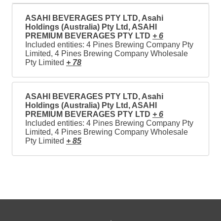
ASAHI BEVERAGES PTY LTD, Asahi
Holdings (Australia) Pty Ltd, ASAHI
PREMIUM BEVERAGES PTY LTD
+ 6
Included entities: 4 Pines Brewing Company Pty
Limited, 4 Pines Brewing Company Wholesale
Pty Limited
+ 78
ASAHI BEVERAGES PTY LTD, Asahi
Holdings (Australia) Pty Ltd, ASAHI
PREMIUM BEVERAGES PTY LTD
+ 6
Included entities: 4 Pines Brewing Company Pty
Limited, 4 Pines Brewing Company Wholesale
Pty Limited
+ 85