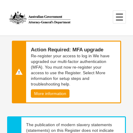
Skip
Skip
to
to
main
main
content
navigation
Action Required: MFA upgrade
Re-register your access to log in We have
upgraded our multi-factor authentication
(MFA). You must now re-register your
access to use the Register. Select More
information for setup steps and
troubleshooting help.
More information
The publication of modern slavery statements
(statements) on this Register does not indicate