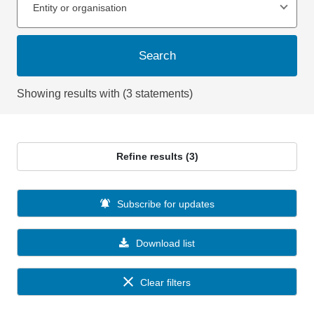
Entity or organisation
Search
Showing results with (3 statements)
Refine results (3)
Subscribe for updates
Download list
Clear filters