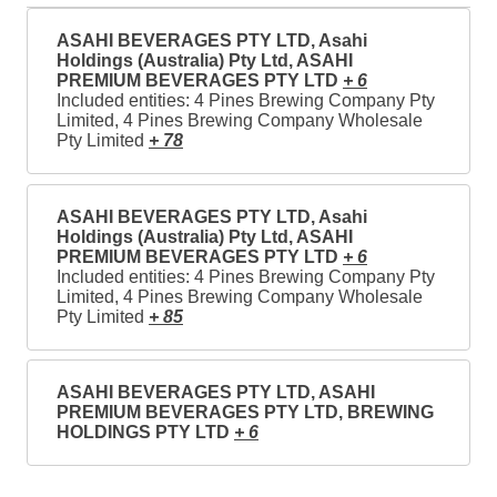
ASAHI BEVERAGES PTY LTD, Asahi
Holdings (Australia) Pty Ltd, ASAHI
PREMIUM BEVERAGES PTY LTD
+ 6
Included entities: 4 Pines Brewing Company Pty
Limited, 4 Pines Brewing Company Wholesale
Pty Limited
+ 78
ASAHI BEVERAGES PTY LTD, Asahi
Holdings (Australia) Pty Ltd, ASAHI
PREMIUM BEVERAGES PTY LTD
+ 6
Included entities: 4 Pines Brewing Company Pty
Limited, 4 Pines Brewing Company Wholesale
Pty Limited
+ 85
ASAHI BEVERAGES PTY LTD, ASAHI
PREMIUM BEVERAGES PTY LTD, BREWING
HOLDINGS PTY LTD
+ 6