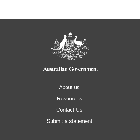
About us
Resources
Contact Us
Submit a statement