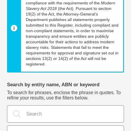
compliance with the requirements of the
Modern
Slavery Act 2018
(the Act). Pursuant to section
19(2) of the Act, the Attorney-General’s
Department publishes all statements properly
submitted to this Register, including compliant and
non-compliant statements, in order to maximise
transparency and ensure entities are publicly
accountable for their actions to address modern
slavery risks. Statements that fail to meet the
requirements for approval and signature set out in
sections 13(2) or 14(2) of the Act will not be
registered.
Search by entity name, ABN or keyword
To search for phrases, enclose the phrase in quotes. To
refine your results, use the filters below.