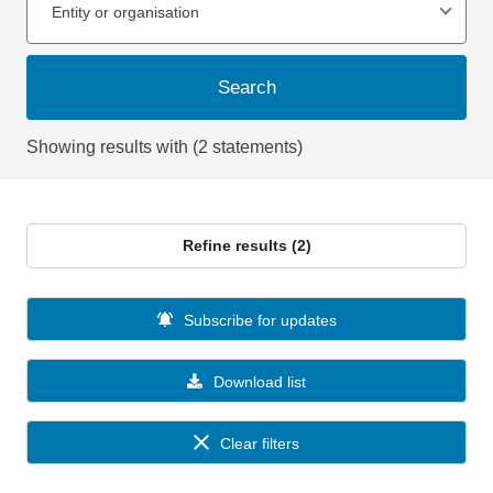
Entity or organisation
Search
Showing results with (2 statements)
Refine results (2)
Subscribe for updates
Download list
Clear filters