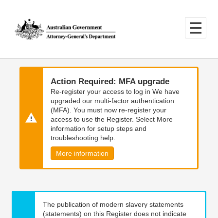
Skip
Skip
to
to
main
main
content
navigation
Action Required: MFA upgrade
Re-register your access to log in We have
upgraded our multi-factor authentication
(MFA). You must now re-register your
access to use the Register. Select More
information for setup steps and
troubleshooting help.
More information
The publication of modern slavery statements
(statements) on this Register does not indicate