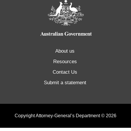
About us
Resources
Contact Us
Submit a statement
Copyright Attorney-General’s Department © 2026