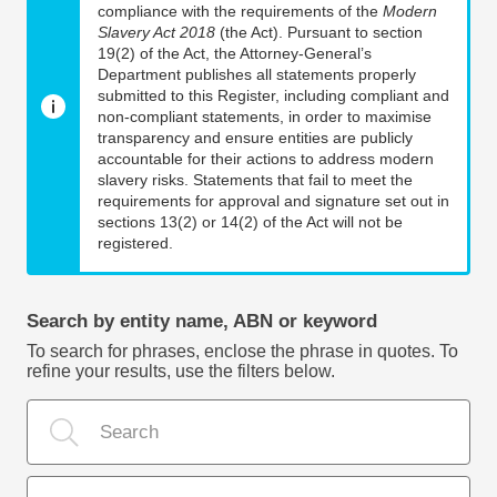
compliance with the requirements of the
Modern
Slavery Act 2018
(the Act). Pursuant to section
19(2) of the Act, the Attorney-General’s
Department publishes all statements properly
submitted to this Register, including compliant and
non-compliant statements, in order to maximise
transparency and ensure entities are publicly
accountable for their actions to address modern
slavery risks. Statements that fail to meet the
requirements for approval and signature set out in
sections 13(2) or 14(2) of the Act will not be
registered.
Search by entity name, ABN or keyword
To search for phrases, enclose the phrase in quotes. To
refine your results, use the filters below.