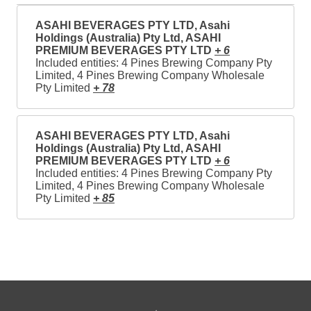
ASAHI BEVERAGES PTY LTD, Asahi
Holdings (Australia) Pty Ltd, ASAHI
PREMIUM BEVERAGES PTY LTD
+ 6
Included entities: 4 Pines Brewing Company Pty
Limited, 4 Pines Brewing Company Wholesale
Pty Limited
+ 78
ASAHI BEVERAGES PTY LTD, Asahi
Holdings (Australia) Pty Ltd, ASAHI
PREMIUM BEVERAGES PTY LTD
+ 6
Included entities: 4 Pines Brewing Company Pty
Limited, 4 Pines Brewing Company Wholesale
Pty Limited
+ 85