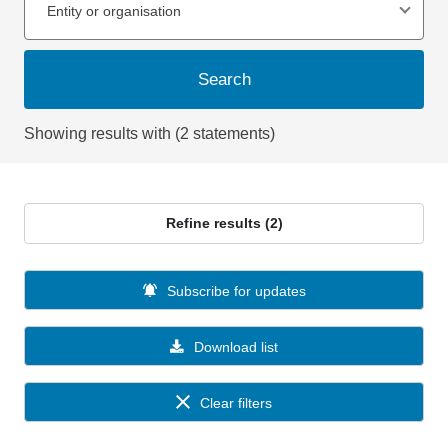
Entity or organisation
Search
Showing results with (2 statements)
Refine results (2)
Subscribe for updates
Download list
Clear filters