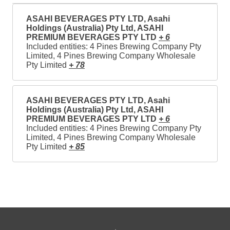
ASAHI BEVERAGES PTY LTD, Asahi
Holdings (Australia) Pty Ltd, ASAHI
PREMIUM BEVERAGES PTY LTD
+ 6
Included entities: 4 Pines Brewing Company Pty
Limited, 4 Pines Brewing Company Wholesale
Pty Limited
+ 78
ASAHI BEVERAGES PTY LTD, Asahi
Holdings (Australia) Pty Ltd, ASAHI
PREMIUM BEVERAGES PTY LTD
+ 6
Included entities: 4 Pines Brewing Company Pty
Limited, 4 Pines Brewing Company Wholesale
Pty Limited
+ 85