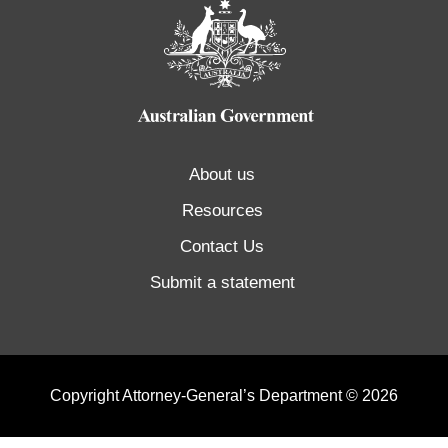
About us
Resources
Contact Us
Submit a statement
Copyright Attorney-General’s Department © 2026