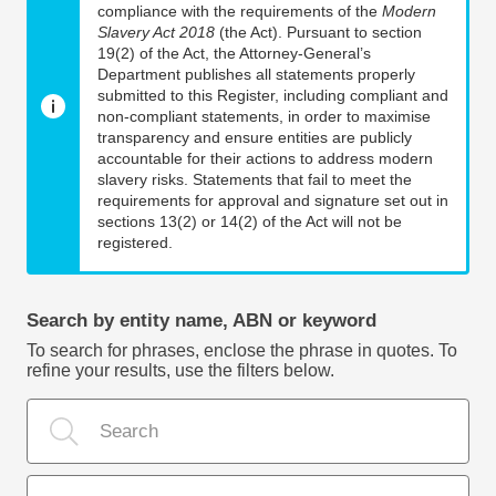
compliance with the requirements of the
Modern
Slavery Act 2018
(the Act). Pursuant to section
19(2) of the Act, the Attorney-General’s
Department publishes all statements properly
submitted to this Register, including compliant and
non-compliant statements, in order to maximise
transparency and ensure entities are publicly
accountable for their actions to address modern
slavery risks. Statements that fail to meet the
requirements for approval and signature set out in
sections 13(2) or 14(2) of the Act will not be
registered.
Search by entity name, ABN or keyword
To search for phrases, enclose the phrase in quotes. To
refine your results, use the filters below.