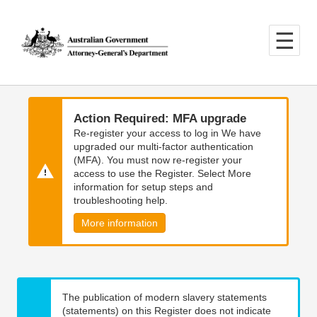
Skip
Skip
to
to
main
main
content
navigation
Action Required: MFA upgrade
Re-register your access to log in We have
upgraded our multi-factor authentication
(MFA). You must now re-register your
access to use the Register. Select More
information for setup steps and
troubleshooting help.
More information
The publication of modern slavery statements
(statements) on this Register does not indicate