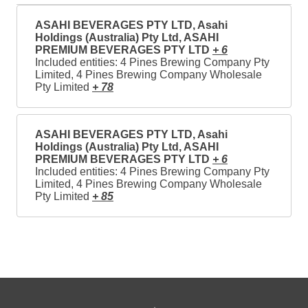
ASAHI BEVERAGES PTY LTD, Asahi
Holdings (Australia) Pty Ltd, ASAHI
PREMIUM BEVERAGES PTY LTD
+ 6
Included entities: 4 Pines Brewing Company Pty
Limited, 4 Pines Brewing Company Wholesale
Pty Limited
+ 78
ASAHI BEVERAGES PTY LTD, Asahi
Holdings (Australia) Pty Ltd, ASAHI
PREMIUM BEVERAGES PTY LTD
+ 6
Included entities: 4 Pines Brewing Company Pty
Limited, 4 Pines Brewing Company Wholesale
Pty Limited
+ 85