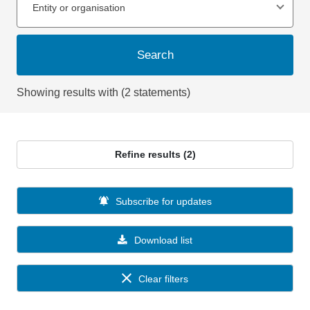
Entity or organisation
Search
Showing results with (2 statements)
Refine results (2)
Subscribe for updates
Download list
Clear filters