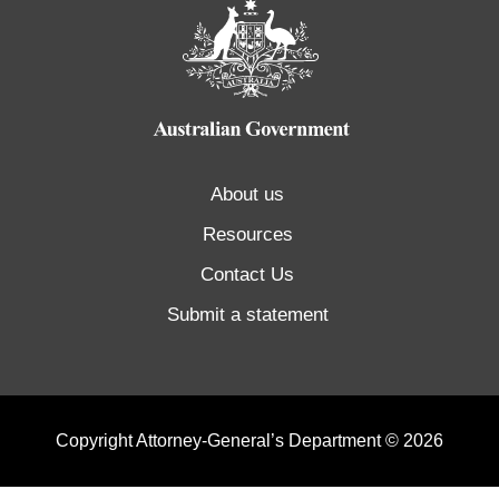
About us
Resources
Contact Us
Submit a statement
Copyright Attorney-General’s Department © 2026