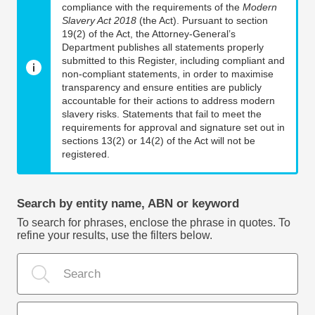
compliance with the requirements of the
Modern
Slavery Act 2018
(the Act). Pursuant to section
19(2) of the Act, the Attorney-General’s
Department publishes all statements properly
submitted to this Register, including compliant and
non-compliant statements, in order to maximise
transparency and ensure entities are publicly
accountable for their actions to address modern
slavery risks. Statements that fail to meet the
requirements for approval and signature set out in
sections 13(2) or 14(2) of the Act will not be
registered.
Search by entity name, ABN or keyword
To search for phrases, enclose the phrase in quotes. To
refine your results, use the filters below.