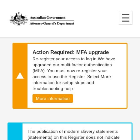
Skip
Skip
to
to
main
main
content
navigation
Action Required: MFA upgrade
Re-register your access to log in We have
upgraded our multi-factor authentication
(MFA). You must now re-register your
access to use the Register. Select More
information for setup steps and
troubleshooting help.
More information
The publication of modern slavery statements
(statements) on this Register does not indicate