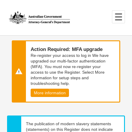
Skip
Skip
to
to
main
main
content
navigation
Action Required: MFA upgrade
Re-register your access to log in We have
upgraded our multi-factor authentication
(MFA). You must now re-register your
access to use the Register. Select More
information for setup steps and
troubleshooting help.
More information
The publication of modern slavery statements
(statements) on this Register does not indicate