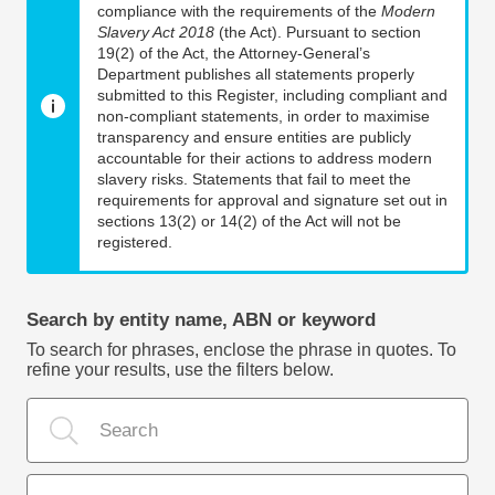
compliance with the requirements of the
Modern
Slavery Act 2018
(the Act). Pursuant to section
19(2) of the Act, the Attorney-General’s
Department publishes all statements properly
submitted to this Register, including compliant and
non-compliant statements, in order to maximise
transparency and ensure entities are publicly
accountable for their actions to address modern
slavery risks. Statements that fail to meet the
requirements for approval and signature set out in
sections 13(2) or 14(2) of the Act will not be
registered.
Search by entity name, ABN or keyword
To search for phrases, enclose the phrase in quotes. To
refine your results, use the filters below.