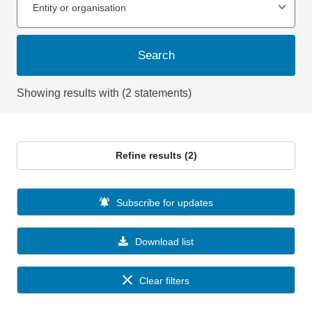
Entity or organisation
Search
Showing results with (2 statements)
Refine results (2)
Subscribe for updates
Download list
Clear filters