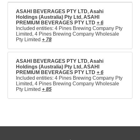
ASAHI BEVERAGES PTY LTD, Asahi
Holdings (Australia) Pty Ltd, ASAHI
PREMIUM BEVERAGES PTY LTD
+ 6
Included entities: 4 Pines Brewing Company Pty
Limited, 4 Pines Brewing Company Wholesale
Pty Limited
+ 78
ASAHI BEVERAGES PTY LTD, Asahi
Holdings (Australia) Pty Ltd, ASAHI
PREMIUM BEVERAGES PTY LTD
+ 6
Included entities: 4 Pines Brewing Company Pty
Limited, 4 Pines Brewing Company Wholesale
Pty Limited
+ 85