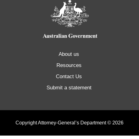
About us
Resources
Contact Us
Submit a statement
Copyright Attorney-General’s Department © 2026