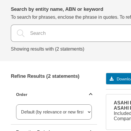
Search by entity name, ABN or keyword
To search for phrases, enclose the phrase in quotes. To refi
Showing results with (2 statements)
Refine Results (2 statements)
Downloa
Statements ordering
Order
ASAHI B
ASAHI
Included
Company
Reporting period filter