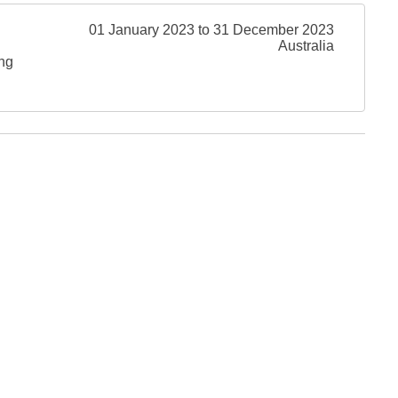
01 January 2023 to 31 December 2023
Australia
ing