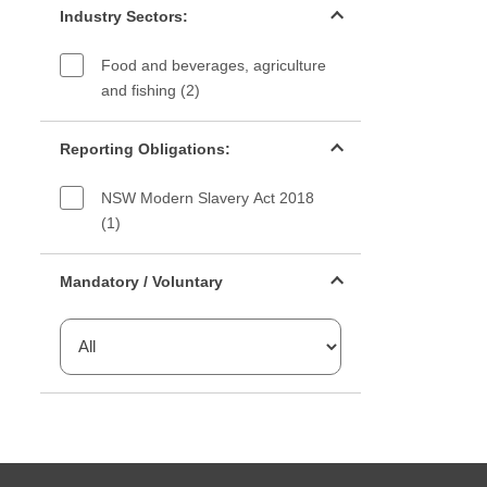
Industry Sectors:
Food and beverages, agriculture
and fishing (2)
Reporting Obligations filter
Reporting Obligations:
NSW Modern Slavery Act 2018
(1)
Mandatory or voluntary filter
Mandatory / Voluntary