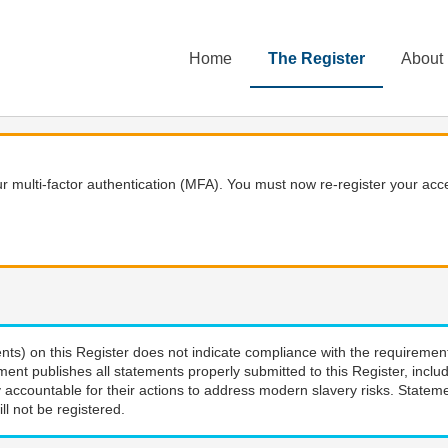
Home
The Register
About
 multi-factor authentication (MFA). You must now re-register your acce
nts) on this Register does not indicate compliance with the requiremen
ment publishes all statements properly submitted to this Register, incl
 accountable for their actions to address modern slavery risks. Stateme
ll not be registered.