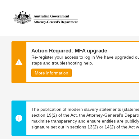
Skip
Skip
to
to
main
main
content
navigation
Action Required: MFA upgrade
Re-register your access to log in We have upgraded our
steps and troubleshooting help.
More information
The publication of modern slavery statements (stateme
section 19(2) of the Act, the Attorney-General’s Depart
maximise transparency and ensure entities are publicly
signature set out in sections 13(2) or 14(2) of the Act wi