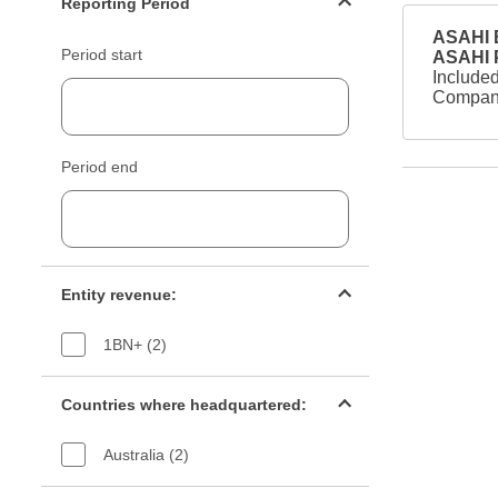
Reporting Period
ASAHI B
Period start
ASAHI
Included
Company
Period end
Entity revenue filter
Entity revenue:
1BN+ (2)
Countries filter
Countries where headquartered:
Australia (2)
Industry sectors filter