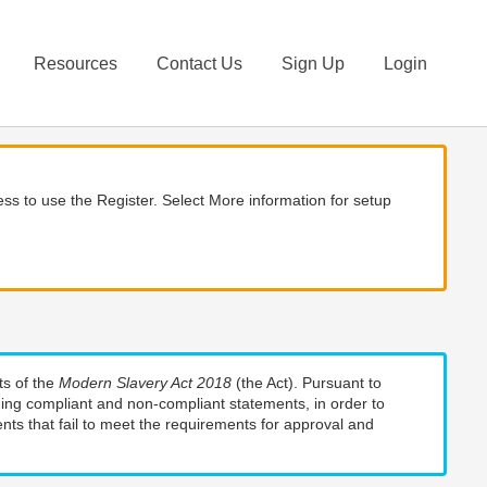
Resources
Contact Us
Sign Up
Login
ss to use the Register. Select More information for setup
ts of the
Modern Slavery Act 2018
(the Act). Pursuant to
uding compliant and non-compliant statements, in order to
nts that fail to meet the requirements for approval and