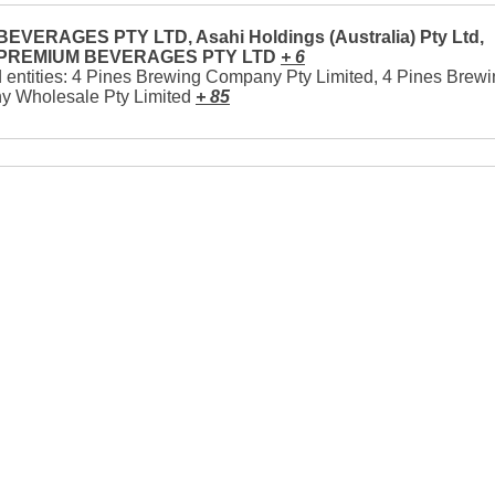
EVERAGES PTY LTD, Asahi Holdings (Australia) Pty Ltd,
 PREMIUM BEVERAGES PTY LTD
+ 6
 entities: 4 Pines Brewing Company Pty Limited, 4 Pines Brew
 Wholesale Pty Limited
+ 85