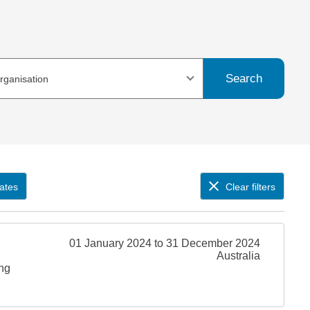
Search
organisation
ates
Clear filters
01 January 2024 to 31 December 2024
Australia
ing