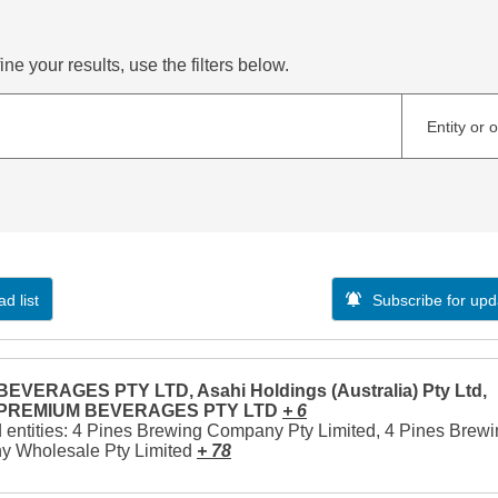
ne your results, use the filters below.
Entity or 
d list
Subscribe for upd
EVERAGES PTY LTD, Asahi Holdings (Australia) Pty Ltd,
 PREMIUM BEVERAGES PTY LTD
+ 6
 entities: 4 Pines Brewing Company Pty Limited, 4 Pines Brew
 Wholesale Pty Limited
+ 78