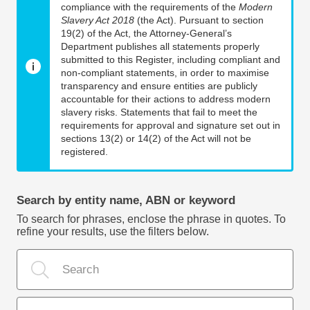
compliance with the requirements of the
Modern
Slavery Act 2018
(the Act). Pursuant to section
19(2) of the Act, the Attorney-General’s
Department publishes all statements properly
submitted to this Register, including compliant and
non-compliant statements, in order to maximise
transparency and ensure entities are publicly
accountable for their actions to address modern
slavery risks. Statements that fail to meet the
requirements for approval and signature set out in
sections 13(2) or 14(2) of the Act will not be
registered.
Search by entity name, ABN or keyword
To search for phrases, enclose the phrase in quotes. To
refine your results, use the filters below.