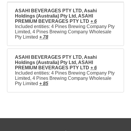
ASAHI BEVERAGES PTY LTD, Asahi
Holdings (Australia) Pty Ltd, ASAHI
PREMIUM BEVERAGES PTY LTD
+ 6
Included entities: 4 Pines Brewing Company Pty
Limited, 4 Pines Brewing Company Wholesale
Pty Limited
+ 78
ASAHI BEVERAGES PTY LTD, Asahi
Holdings (Australia) Pty Ltd, ASAHI
PREMIUM BEVERAGES PTY LTD
+ 6
Included entities: 4 Pines Brewing Company Pty
Limited, 4 Pines Brewing Company Wholesale
Pty Limited
+ 85