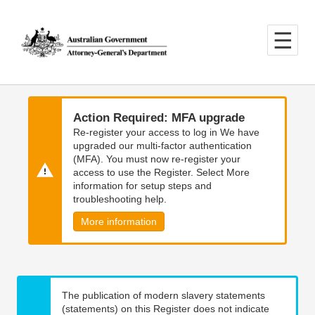
Skip
Skip
to
to
main
main
content
navigation
Action Required: MFA upgrade
Re-register your access to log in We have
upgraded our multi-factor authentication
(MFA). You must now re-register your
access to use the Register. Select More
information for setup steps and
troubleshooting help.
More information
The publication of modern slavery statements
(statements) on this Register does not indicate