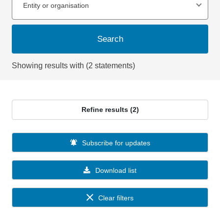
Entity or organisation
Search
Showing results with (2 statements)
Refine results (2)
Subscribe for updates
Download list
Clear filters