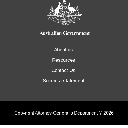
About us
Resources
Contact Us
Submit a statement
Copyright Attorney-General’s Department © 2026